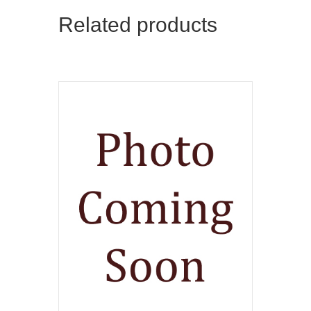
Related products