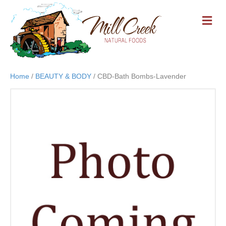
M
E
N
U
Home
/
BEAUTY & BODY
/ CBD-Bath Bombs-Lavender