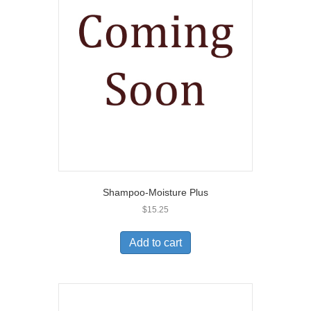
Shampoo-Moisture Plus
$
15.25
Add to cart