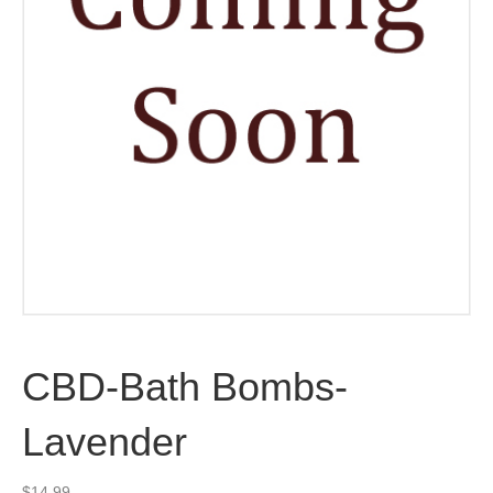
CBD-Bath Bombs-
Lavender
$
14.99