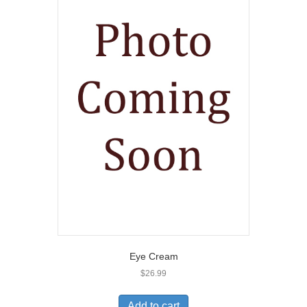
Eye Cream
$
26.99
Add to cart