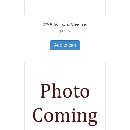
3% AHA Facial Cleanser
$
14.39
Add to cart