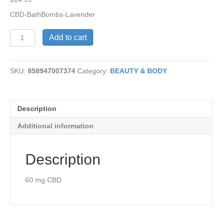
CBD-BathBombs-Lavender
CBD-
Add to cart
Bath
Bombs-
Lavender
SKU:
858947007374
Category:
BEAUTY & BODY
quantity
Description
Additional information
Description
60 mg CBD