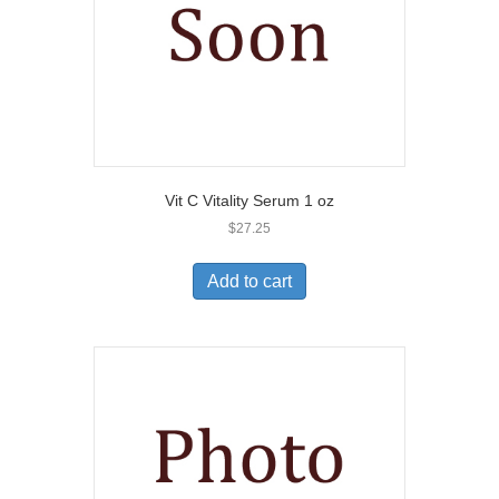
Vit C Vitality Serum 1 oz
$
27.25
Add to cart