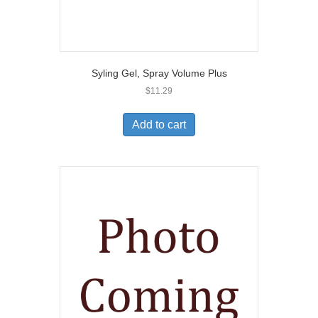
Syling Gel, Spray Volume Plus
$
11.29
Add to cart