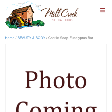
M
E
N
U
Home
/
BEAUTY & BODY
/ Castile Soap-Eucalyptus Bar