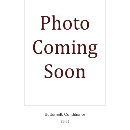
Buttermilk Conditioner
$
9.21