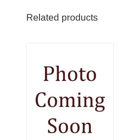
Related products