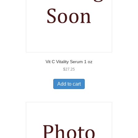
Vit C Vitality Serum 1 oz
$
27.25
Add to cart