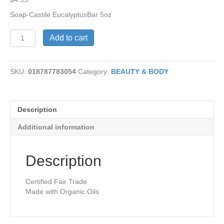
Soap-Castile EucalyptusBar 5oz
Castile
Add to cart
Soap-
Eucalyptus
Bar
SKU:
018787783054
Category:
BEAUTY & BODY
quantity
Description
Additional information
Description
Certified Fair Trade
Made with Organic Oils