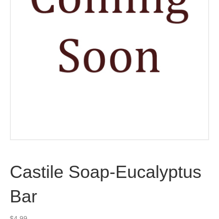
Castile Soap-Eucalyptus
Bar
$
4.99