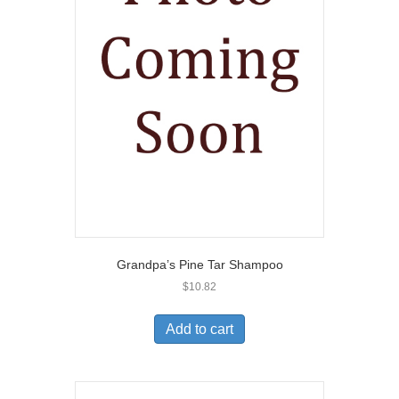
Grandpa’s Pine Tar Shampoo
$
10.82
Add to cart