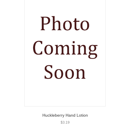
Huckleberry Hand Lotion
$
3.19