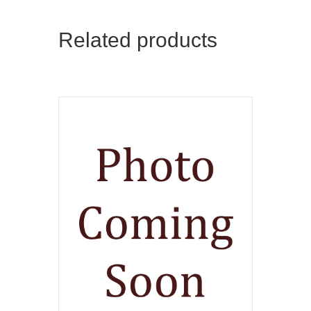
Related products