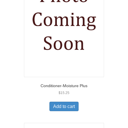
Conditioner-Moisture Plus
$
15.25
Add to cart