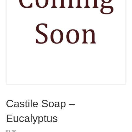
Castile Soap –
Eucalyptus
$
3.39