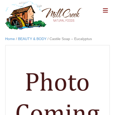
M
E
N
U
Home
/
BEAUTY & BODY
/ Castile Soap – Eucalyptus