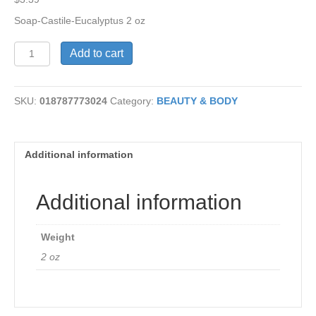
Soap-Castile-Eucalyptus 2 oz
Castile
Add to cart
Soap
-
Eucalyptus
SKU:
018787773024
Category:
BEAUTY & BODY
quantity
Additional information
Additional information
Weight
2 oz