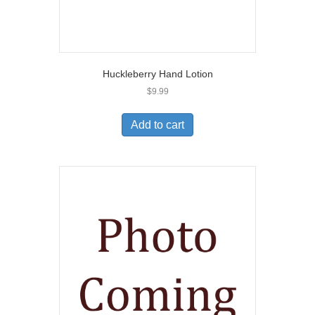
Huckleberry Hand Lotion
$
9.99
Add to cart