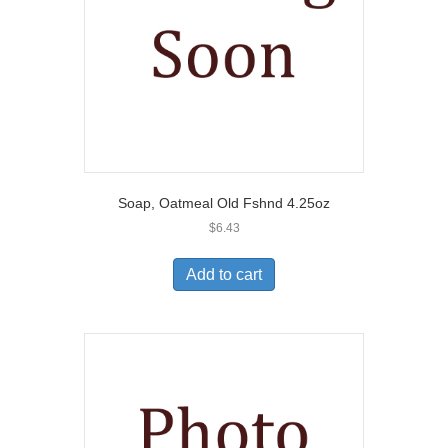
Soap, Oatmeal Old Fshnd 4.25oz
$
6.43
Add to cart