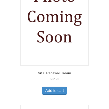
Vit C Renewal Cream
$
22.25
Add to cart