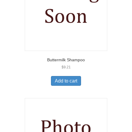
Buttermilk Shampoo
$
9.21
Add to cart