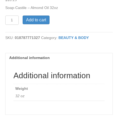
Soap-Castile – Almond Oil 32oz
Castile
Add to cart
Soap
-
Almond
SKU:
018787771327
Category:
BEAUTY & BODY
Oil
quantity
Additional information
Additional information
Weight
32 oz