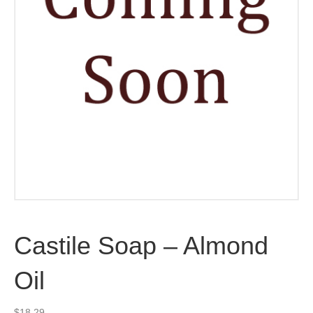
Castile Soap – Almond
Oil
$
18.29