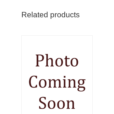
Related products