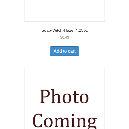
Soap-Witch-Hazel 4.25oz
$
6.43
Add to cart