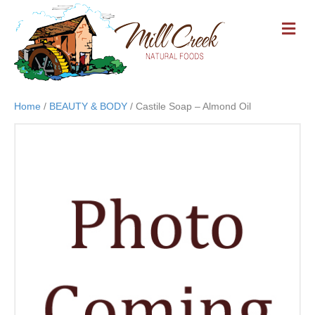
M
E
N
U
Home
/
BEAUTY & BODY
/ Castile Soap – Almond Oil