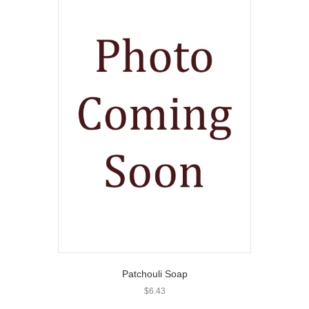
Patchouli Soap
$
6.43