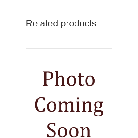
Related products