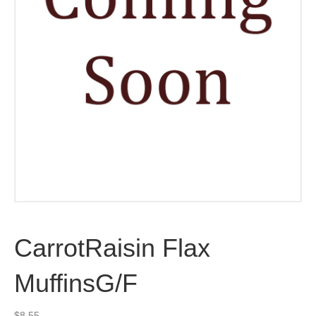
CarrotRaisin Flax
MuffinsG/F
$
8.55