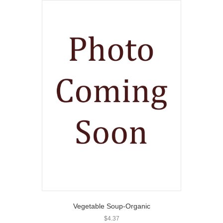
Vegetable Soup-Organic
$
4.37