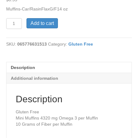
Muffins-Car/RasinFlaxG/F14 oz
CarrotRaisin
Add to cart
Flax
MuffinsG/F
quantity
SKU:
065776631513
Category:
Gluten Free
Description
Additional information
Description
Gluten Free
Mini Muffins 4320 mg Omega 3 per Muffin
10 Grams of Fiber per Muffin