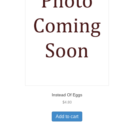
Instead Of Eggs
$
4.80
Add to cart