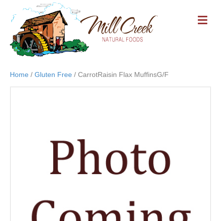
M
E
N
U
Home
/
Gluten Free
/ CarrotRaisin Flax MuffinsG/F