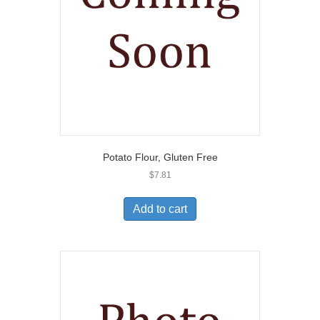
Potato Flour, Gluten Free
$
7.81
Add to cart