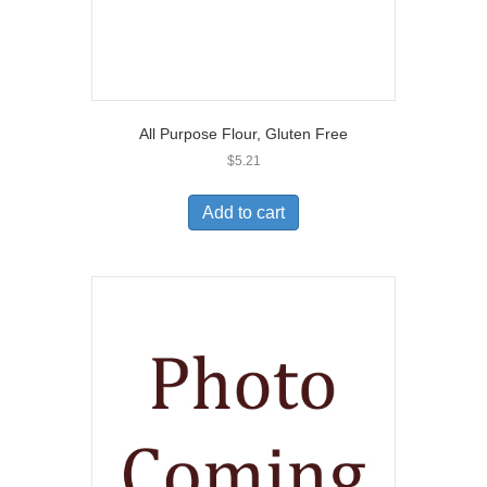
All Purpose Flour, Gluten Free
$
5.21
Add to cart