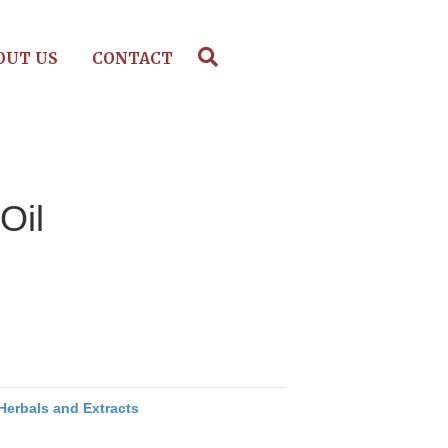
OUT US
CONTACT
Oil
Herbals and Extracts