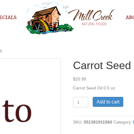
ECIALS
AB
l
Carrot Seed 
$
20.99
Carrot Seed Oil 0.5 oz
Carrot
Add to cart
Seed
Oil
quantity
SKU:
051381911560
Category: