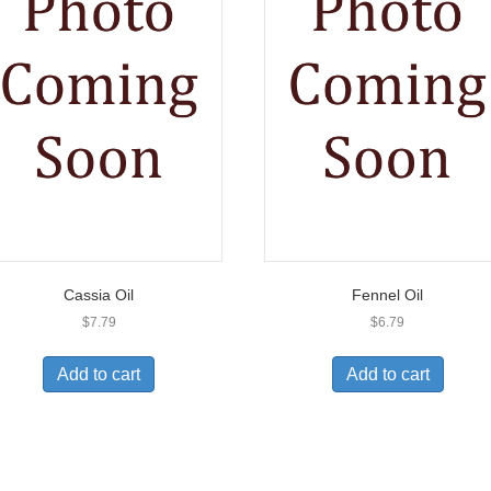
Cassia Oil
Fennel Oil
$
7.79
$
6.79
Add to cart
Add to cart