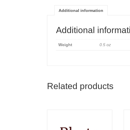
Additional information
Additional informat
Weight
0.5 oz
Related products