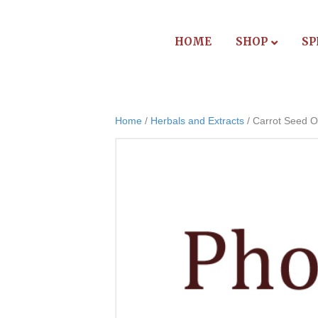
HOME
SHOP
SP
Home
/
Herbals and Extracts
/ Carrot Seed Oi