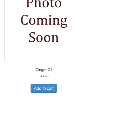
Ginger Oil
$
14.45
Add to cart