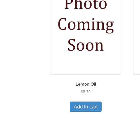
Lemon Oil
$
5.79
Add to cart