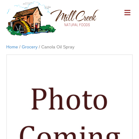
M
E
N
U
Home
/
Grocery
/ Canola Oil Spray