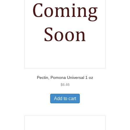
Pectin, Pomona Universal 1 oz
$
6.46
Add to cart