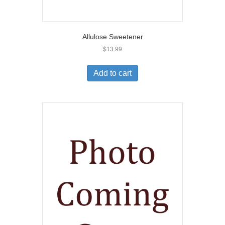
Allulose Sweetener
$
13.99
Add to cart