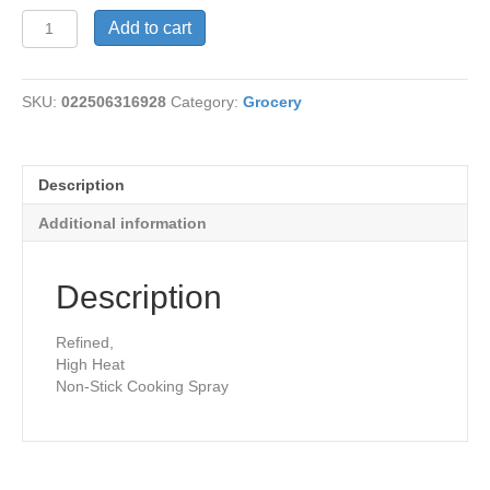
Canola
Add to cart
Oil
Spray
quantity
SKU:
022506316928
Category:
Grocery
Description
Additional information
Description
Refined,
High Heat
Non-Stick Cooking Spray