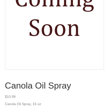
Canola Oil Spray
$
10.99
Canola Oil Spray, 16 oz