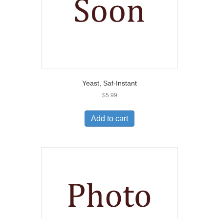
Yeast, Saf-Instant
$
5.99
Add to cart