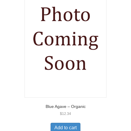
Blue Agave – Organic
$
12.34
Add to cart