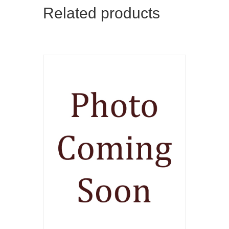
Related products