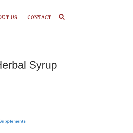
OUT US
CONTACT
Herbal Syrup
Supplements