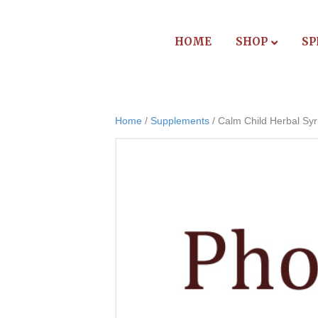
HOME
SHOP
SP
Home
/
Supplements
/ Calm Child Herbal Sy