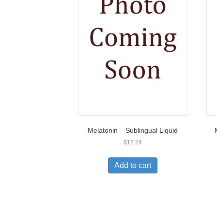
Melatonin – Sublingual Liquid
$
12.24
Add to cart