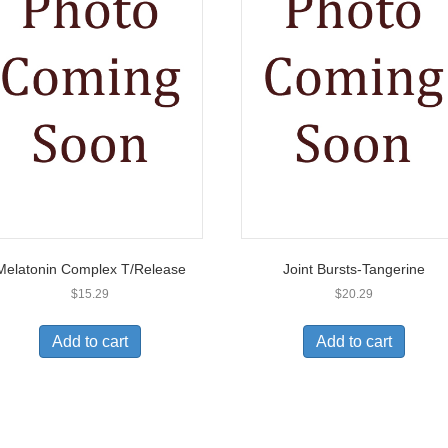
Melatonin Complex T/Release
Joint Bursts-Tangerine
$
15.29
$
20.29
Add to cart
Add to cart