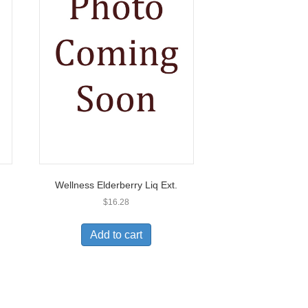
Wellness Elderberry Liq Ext.
$
16.28
Add to cart