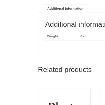
Additional information
Additional informat
Weight
4 oz
Related products