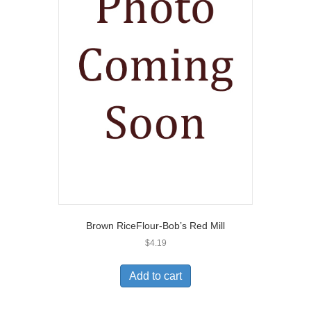
Brown RiceFlour-Bob’s Red Mill
$
4.19
Add to cart