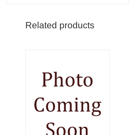
Related products