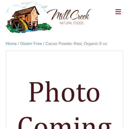
M
E
N
U
Home
/
Gluten Free
/ Cacao Powder-Raw, Organic 8 oz