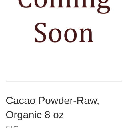
Cacao Powder-Raw,
Organic 8 oz
$
13.77