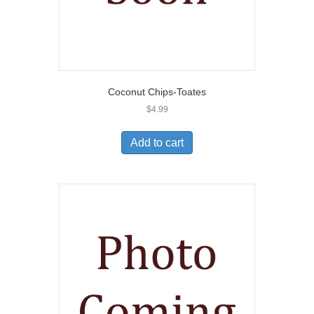
Coconut Chips-Toates
$
4.99
Add to cart