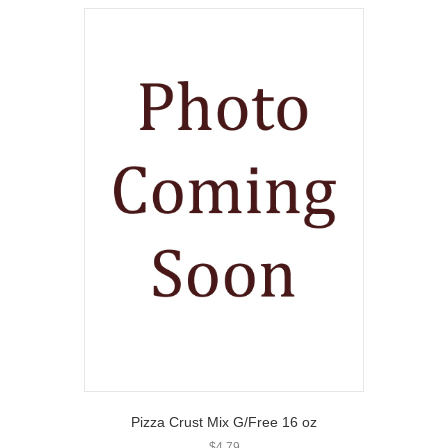
Pizza Crust Mix G/Free 16 oz
$
4.79