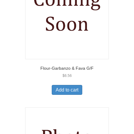
Flour-Garbanzo & Fava G/F
$
6.56
Add to cart