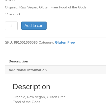
Organic, Raw Vegan, Gluten Free Food of the Gods
14 in stock
Cacao
Add to cart
Powder-
Raw,
Organic
SKU:
891551000560
Category:
Gluten Free
8
oz
quantity
Description
Additional information
Description
Organic, Raw Vegan, Gluten Free
Food of the Gods