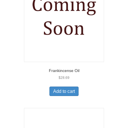
Frankincense Oil
$
28.69
Add to cart