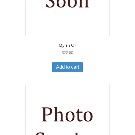
Myrrh Oil
$
22.80
Add to cart