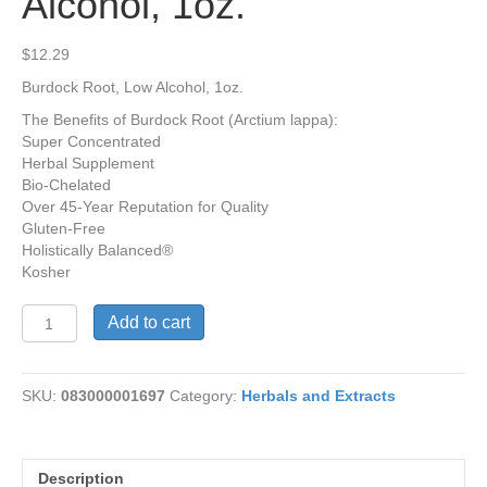
Alcohol, 1oz.
$
12.29
Burdock Root, Low Alcohol, 1oz.
The Benefits of Burdock Root (Arctium lappa):
Super Concentrated
Herbal Supplement
Bio-Chelated
Over 45-Year Reputation for Quality
Gluten-Free
Holistically Balanced®
Kosher
Burdock
Add to cart
Root,
Low
Alcohol,
SKU:
083000001697
Category:
Herbals and Extracts
1oz.
quantity
Description