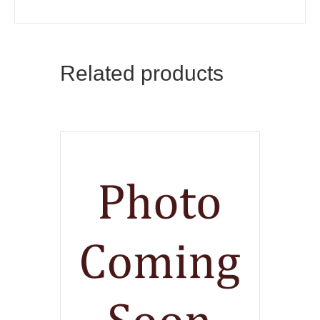
Related products