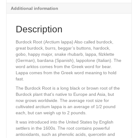
Additional information
Description
Burdock Root (Arctium lappa) Also called burdock,
great burdock, burrs, beggar’s buttons, hardock,
gobo, happy major, snake rhubarb, lappa, filzklette
(German), bardana (Spanish), lappolone (Italian). The
word arktos comes from the Greek word for bear.
Lappa comes from the Greek word meaning to hold
fast.
The Burdock Root is a long black or brown root of the
Burdock plant that’s native to Europe and Asia, but
now grows worldwide. The average root size for
cultivated arctium lappa is an average of 1/2 pound
each, but can weigh up to 2 pounds.
It was introduced into the United States by English
settlers in the 1600s. The root contains powerful
antioxidants, such as phenolic acids, quercetin and