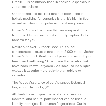
luteolin. It is commonly used in cooking, especially in
Japanese cuisine.
Other benefits of this root that has been used in
holistic medicine for centuries is that it’s high in fiber,
as well as vitamin B6, potassium and magnesium.
Nature’s Answer has taken this amazing root that’s
been used for centuries and carefully captured all its
benefits for you.
Nature’s Answer Burdock Root. This super
concentrated extract is made from 2,000 mg of Mother
Nature’s Burdock Root. extract promotes overall good
health and well-being.* Giving you the benefits that
have been known for years. And because it’s a liquid
extract, it absorbs more quickly than tablets or
capsules.
The Added Assurance of our Advanced Botanical
Fingerprint Technology®
All plants have unique chemical characteristics,
markers, and natural patterns that can be used to
identify them (just like human fingerprints). Our in-