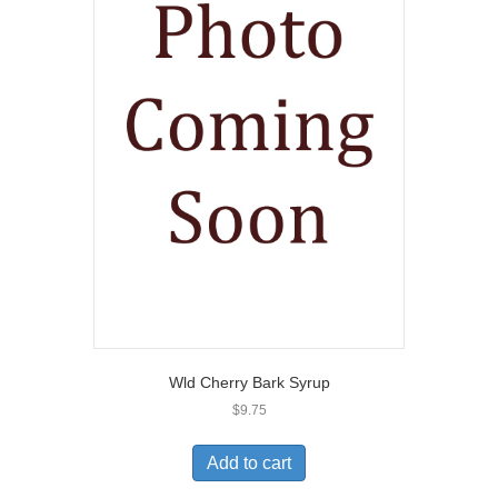
Wld Cherry Bark Syrup
$
9.75
Add to cart