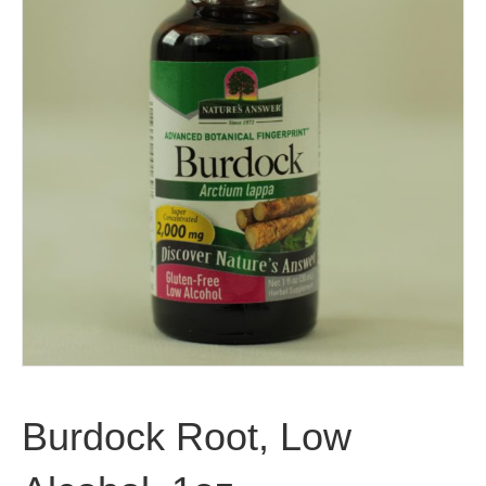
Burdock Root, Low