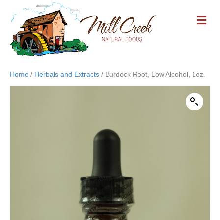
M
E
N
U
Home
/
Herbals and Extracts
/ Burdock Root, Low Alcohol, 1oz.