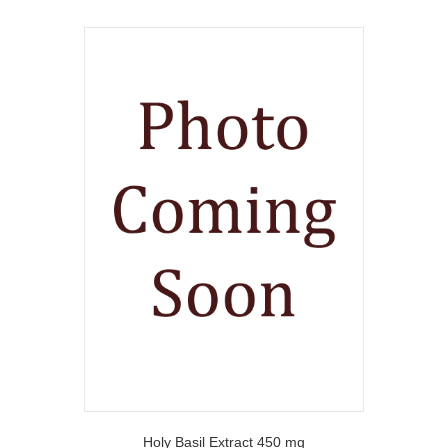
Holy Basil Extract 450 mg