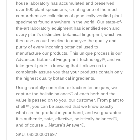
house laboratory has accumulated and preserved
over 800 plant specimens, creating one of the most
comprehensive collections of genetically verified plant
specimens found anywhere in the world. Our state-of-
the-art laboratory equipment has identified each and
every plant’s distinctive botanical fingerprint, which we
then use as our baseline to analyze the quality and
purity of every incoming botanical used to
manufacture our products. This unique process is our
Advanced Botanical Fingerprint Technology®, and we
take great pride in knowing that it allows us to
completely assure you that your products contain only
the highest quality botanical ingredients.
Using carefully controlled extraction techniques, we
capture the holistic balance® of each herb and the
value is passed on to you, our customer. From plant to
shelf™, you can be assured that we know exactly
what’s in the product in your hand, and we guarantee
it is authentic, safe, effective, holistically balanced®,
and of course….Nature’s Answer®.
SKU: 083000001697