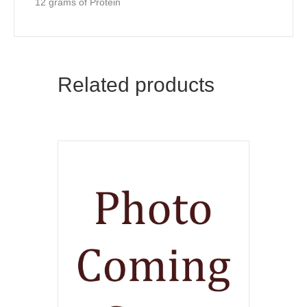
12 grams of Protein
Related products