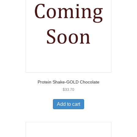
Protein Shake-GOLD Chocolate
$
33.70
Add to cart