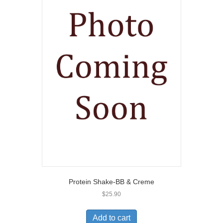
Protein Shake-BB & Creme
$
25.90
Add to cart