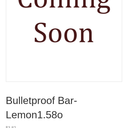
Bulletproof Bar-
Lemon1.58o
$
3.82