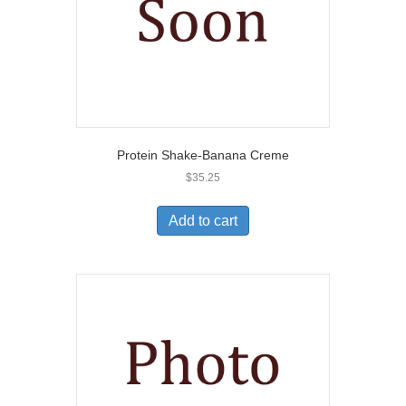
Protein Shake-Banana Creme
$
35.25
Add to cart