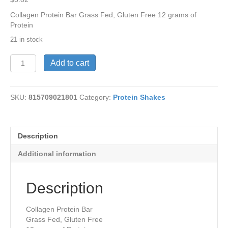
Collagen Protein Bar Grass Fed, Gluten Free 12 grams of
Protein
21 in stock
Bulletproof
Add to cart
Bar-
Lemon1.58o
quantity
SKU:
815709021801
Category:
Protein Shakes
Description
Additional information
Description
Collagen Protein Bar
Grass Fed, Gluten Free