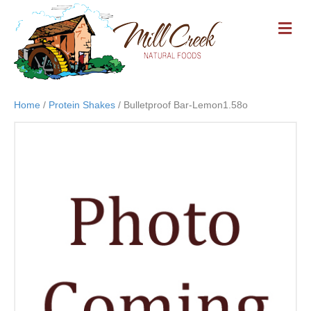
M
E
N
U
Home
/
Protein Shakes
/ Bulletproof Bar-Lemon1.58o