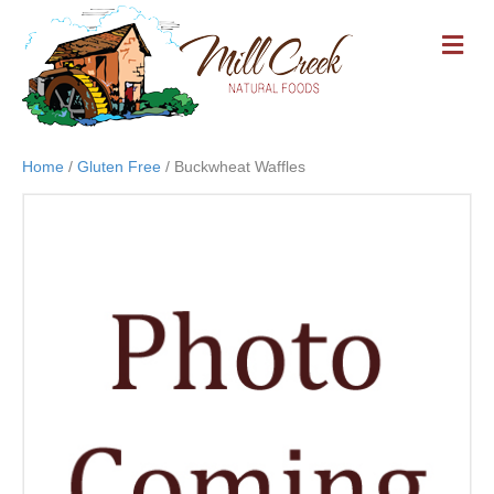
M
E
N
U
Home
/
Gluten Free
/ Buckwheat Waffles