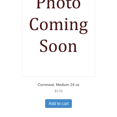
Cornmeal, Medium 24 oz
$
3.09
Add to cart