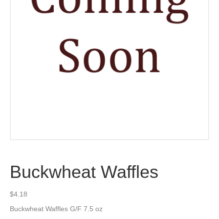
Buckwheat Waffles
$
4.18
Buckwheat Waffles G/F 7.5 oz