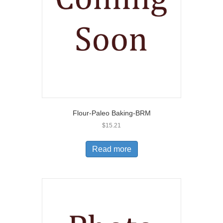
Flour-Paleo Baking-BRM
$
15.21
Read more