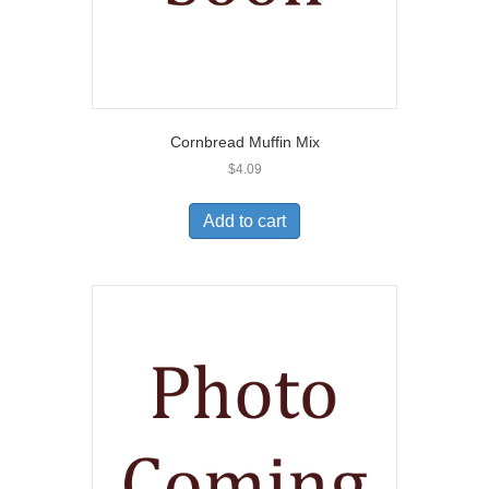
Cornbread Muffin Mix
$
4.09
Add to cart