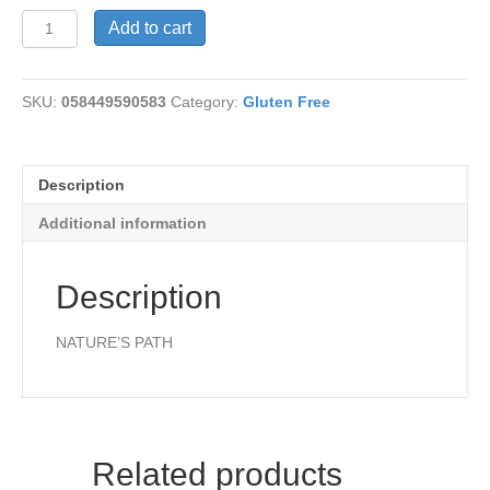
Buckwheat
Add to cart
Waffles
quantity
SKU:
058449590583
Category:
Gluten Free
Description
Additional information
Description
NATURE’S PATH
Related products