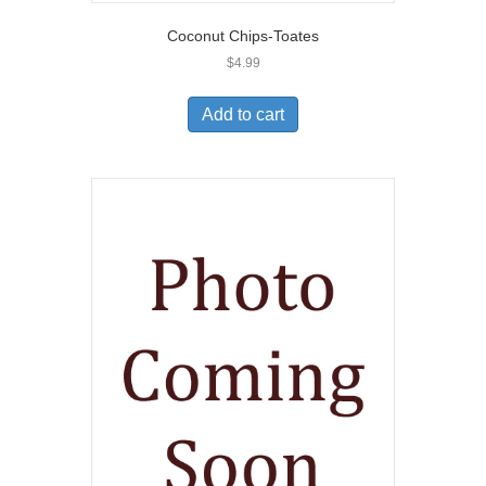
Coconut Chips-Toates
$
4.99
Add to cart