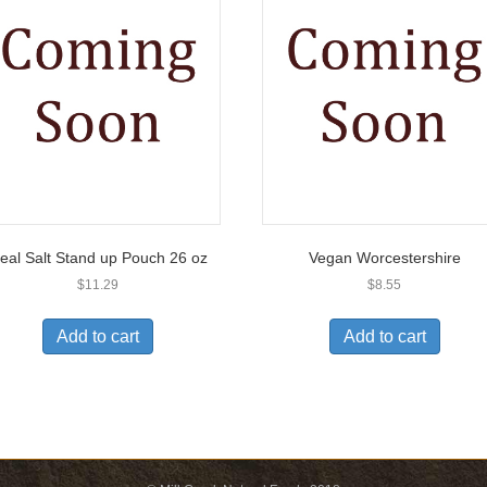
eal Salt Stand up Pouch 26 oz
Vegan Worcestershire
$
11.29
$
8.55
Add to cart
Add to cart