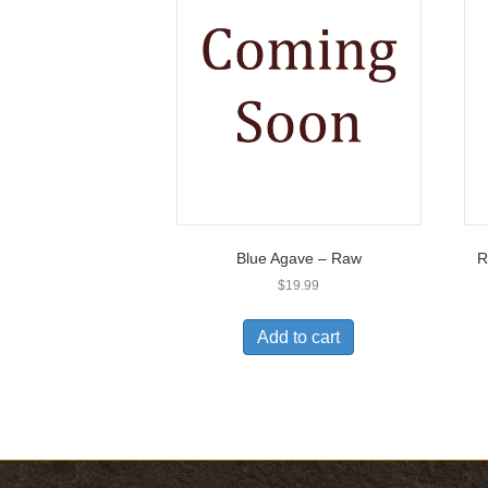
Blue Agave – Raw
R
$
19.99
Add to cart