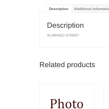
Description
Additional informati
Description
ALVARADO STREET
Related products