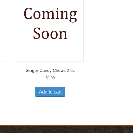
Ginger Candy Chews 2 oz
$
1.99
Add to cart