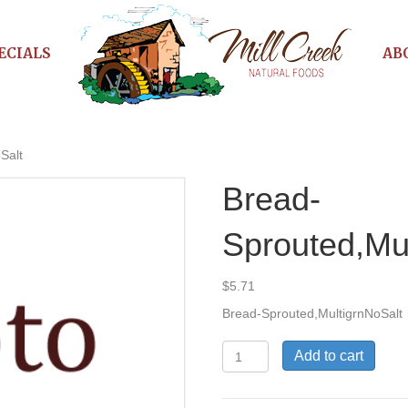
ECIALS
AB
Salt
Bread-
Sprouted,Mu
$
5.71
Bread-Sprouted,MultigrnNoSalt
Bread-
Add to cart
Sprouted,MultigrnNoSalt
quantity