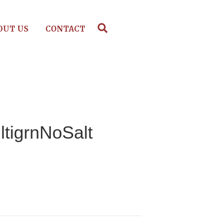
OUT US
CONTACT
ltigrnNoSalt