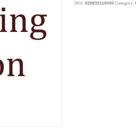
SKU:
028833110000
Category: