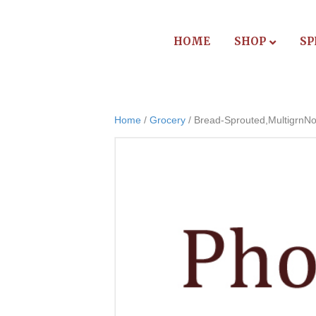
HOME
SHOP
SP
Home
/
Grocery
/ Bread-Sprouted,MultigrnNo