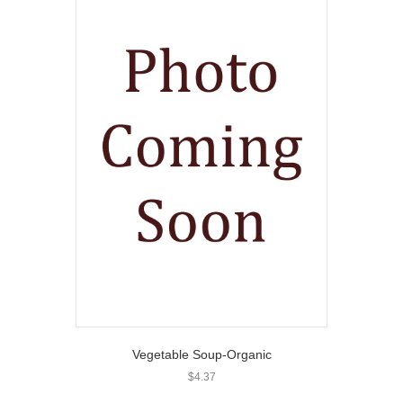
Vegetable Soup-Organic
$
4.37