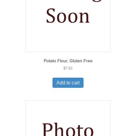
Potato Flour, Gluten Free
$
7.81
Add to cart