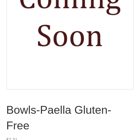
Bowls-Paella Gluten-
Free
$
7.31