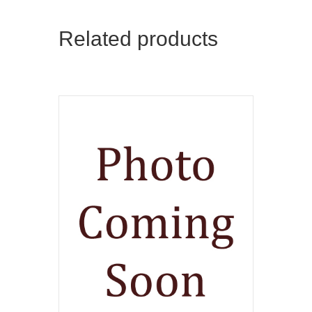
Related products