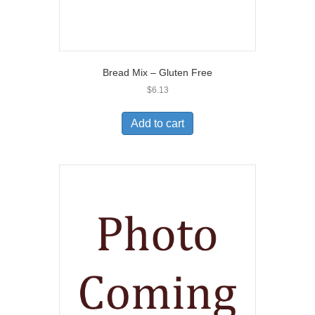
Bread Mix – Gluten Free
$
6.13
Add to cart