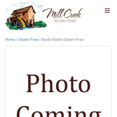
M
E
N
U
Home
/
Gluten Free
/ Bowls-Paella Gluten-Free