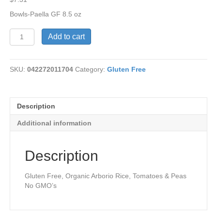
Bowls-Paella GF 8.5 oz
Bowls-
Add to cart
Paella
Gluten-
Free
SKU:
042272011704
Category:
Gluten Free
quantity
Description
Additional information
Description
Gluten Free, Organic Arborio Rice, Tomatoes & Peas
No GMO’s