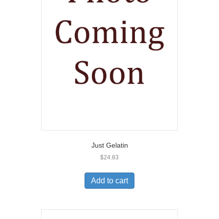
Just Gelatin
$
24.83
Add to cart