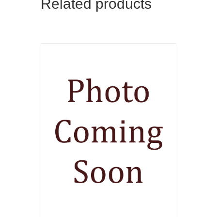
Related products