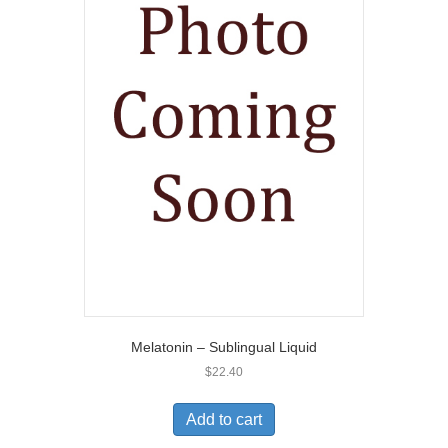
Melatonin – Sublingual Liquid
$
22.40
Add to cart