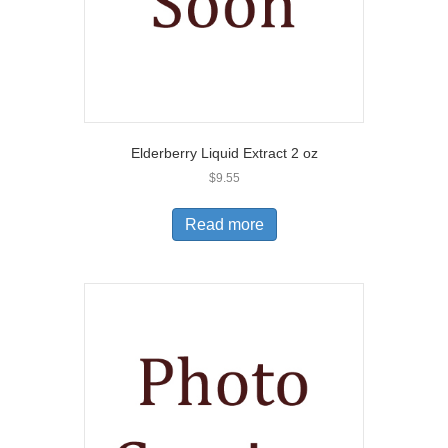
Elderberry Liquid Extract 2 oz
$
9.55
Read more