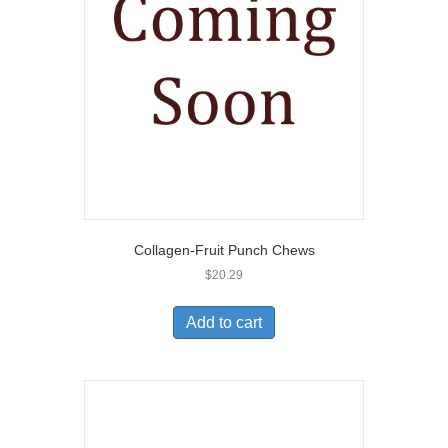
Collagen-Fruit Punch Chews
$
20.29
Add to cart