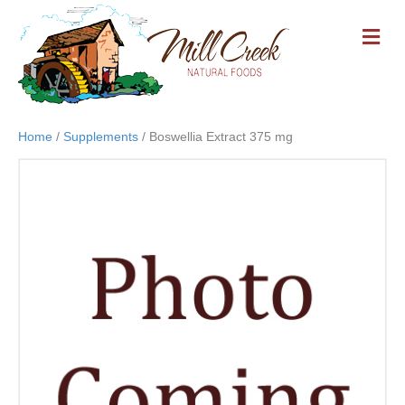
M
E
N
U
Home
/
Supplements
/ Boswellia Extract 375 mg