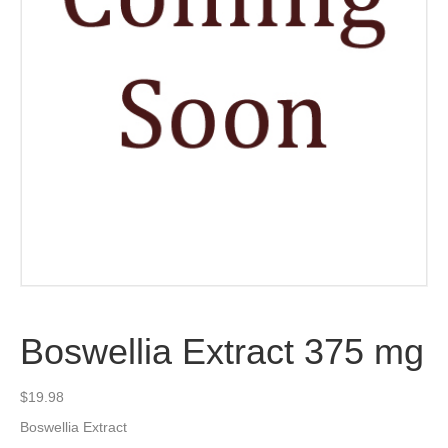
Boswellia Extract 375 mg
$
19.98
Boswellia Extract