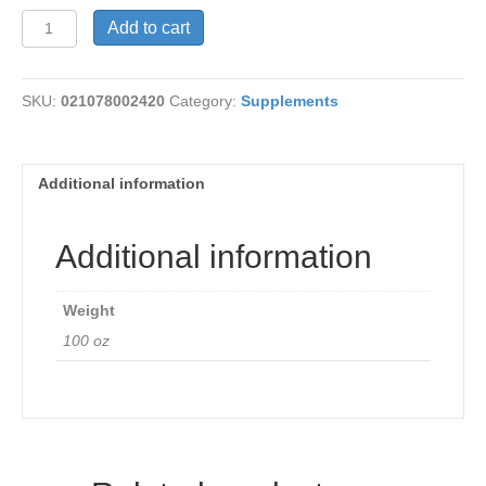
Boswellia
Add to cart
Extract
375
mg
SKU:
021078002420
Category:
Supplements
quantity
Additional information
Additional information
Weight
100 oz