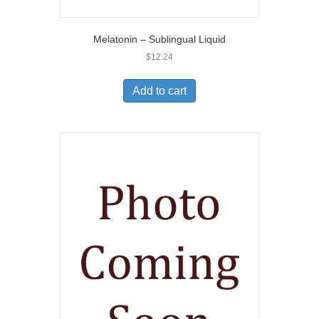
Melatonin – Sublingual Liquid
$
12.24
Add to cart