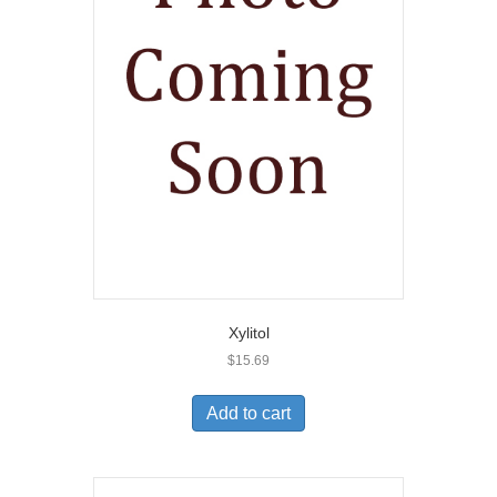
Xylitol
$
15.69
Add to cart