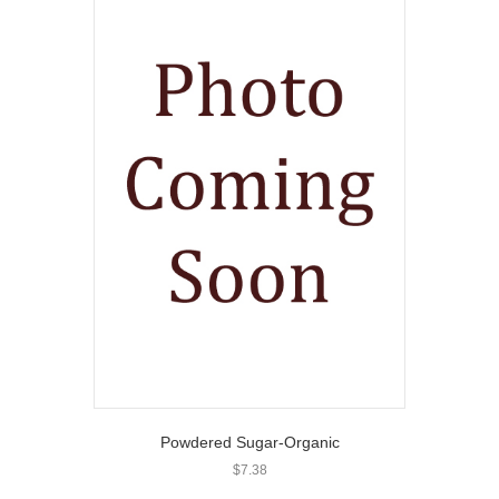
Powdered Sugar-Organic
$
7.38