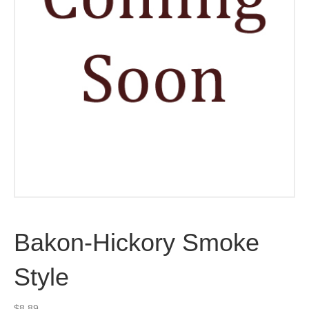
Bakon-Hickory Smoke
Style
$
8.89