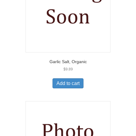
Garlic Salt, Organic
$
9.89
Add to cart