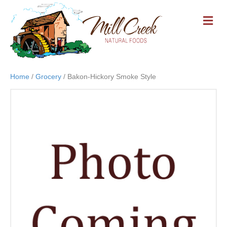
M
E
N
U
Home
/
Grocery
/ Bakon-Hickory Smoke Style