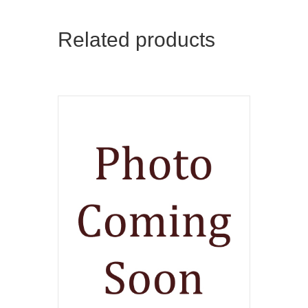
Related products