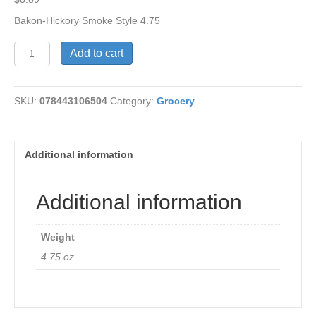
Bakon-Hickory Smoke Style 4.75
Bakon-
Add to cart
Hickory
Smoke
Style
SKU:
078443106504
Category:
Grocery
quantity
Additional information
Additional information
Weight
4.75 oz