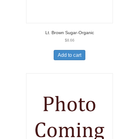
Lt. Brown Sugar-Organic
$
8.66
Add to cart