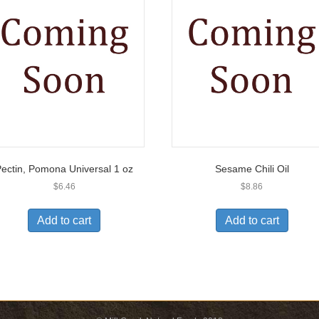
ectin, Pomona Universal 1 oz
Sesame Chili Oil
$
6.46
$
8.86
Add to cart
Add to cart