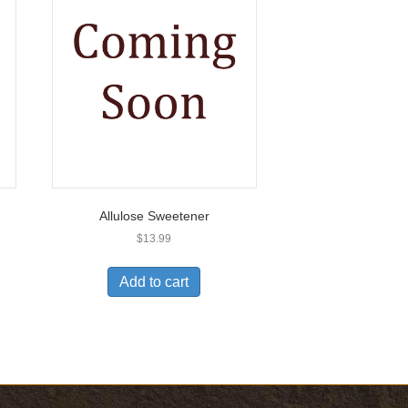
Allulose Sweetener
$
13.99
Add to cart