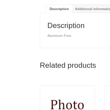
Description
Additional informati
Description
Aluminum Free
Related products