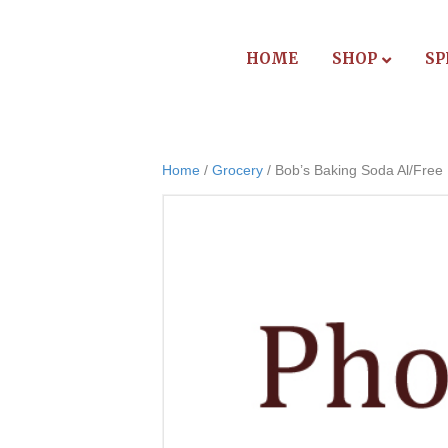
HOME
SHOP
SP
Home
/
Grocery
/ Bob’s Baking Soda Al/Free 