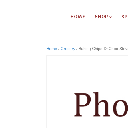
HOME
SHOP
SP
Home
/
Grocery
/ Baking Chips-DkChoc-Stev