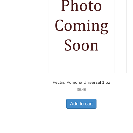
Pectin, Pomona Universal 1 oz
$
6.46
Add to cart