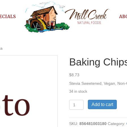
ECIALS
AB
ia
Baking Chip
$
8.73
Stevia Sweetened, Vegan, No
34 in stock
Baking
Add to cart
Chips-
DkChoc-
Stevia
SKU:
856481003180
Category:
quantity