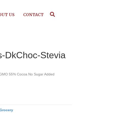
OUT US
CONTACT
s-DkChoc-Stevia
n-GMO 55% Cocoa No Sugar Added
Grocery