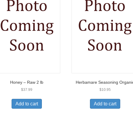
Honey – Raw 2 lb
Herbamare Seasoning Organi
$
37.99
$
10.95
Add to cart
Add to cart