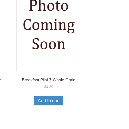
c
Breakfast Pilaf 7 Whole Grain
$
4.39
Add to cart