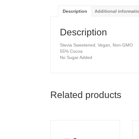
Description
Additional informati
Description
Stevia Sweetened, Vegan, Non-GMO
55% Cocoa
No Sugar Added
Related products