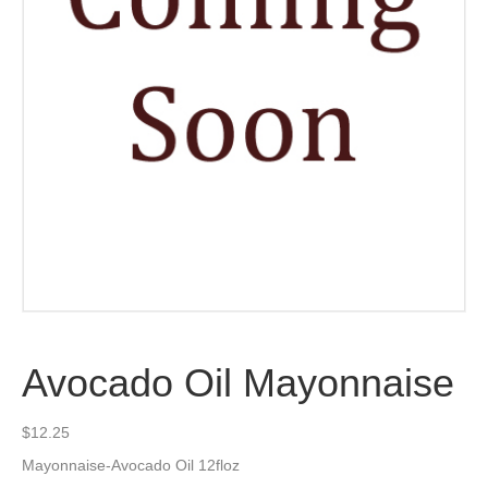
Avocado Oil Mayonnaise
$
12.25
Mayonnaise-Avocado Oil 12floz