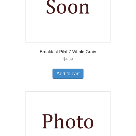
Breakfast Pilaf 7 Whole Grain
$
4.39
Add to cart