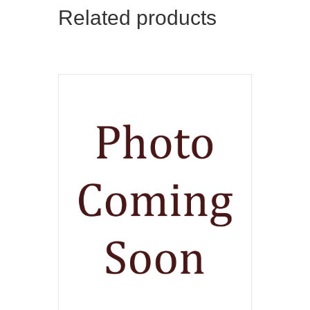
Related products