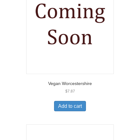
Vegan Worcestershire
$
7.87
Add to cart