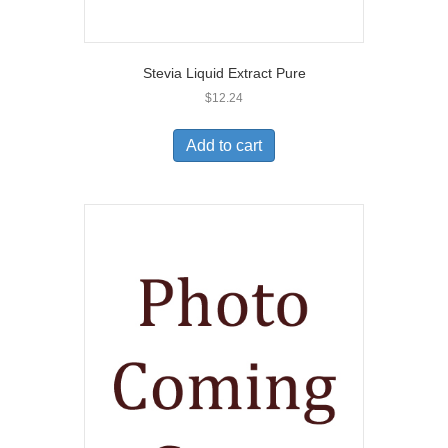
Stevia Liquid Extract Pure
$
12.24
Add to cart