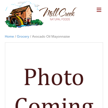
M
E
N
U
Home
/
Grocery
/ Avocado Oil Mayonnaise