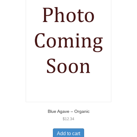
Blue Agave – Organic
$
12.34
Add to cart