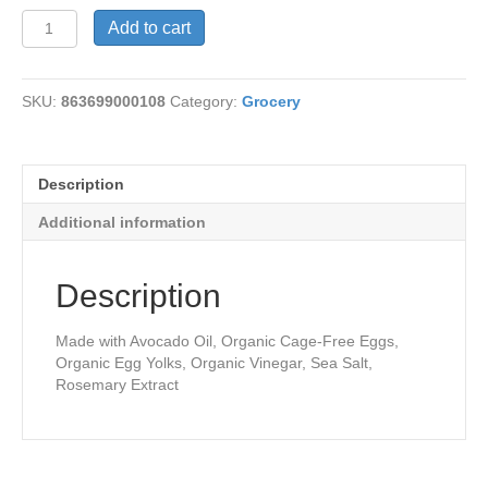
Avocado
Add to cart
Oil
Mayonnaise
quantity
SKU:
863699000108
Category:
Grocery
Description
Additional information
Description
Made with Avocado Oil, Organic Cage-Free Eggs,
Organic Egg Yolks, Organic Vinegar, Sea Salt,
Rosemary Extract