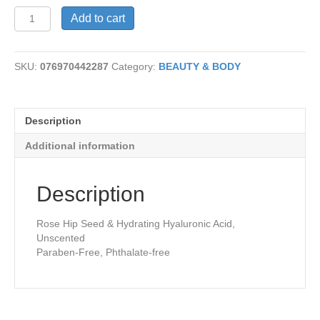
Aura
Add to cart
Glow
Face
Cream
SKU:
076970442287
Category:
BEAUTY & BODY
quantity
Description
Additional information
Description
Rose Hip Seed & Hydrating Hyaluronic Acid,
Unscented
Paraben-Free, Phthalate-free