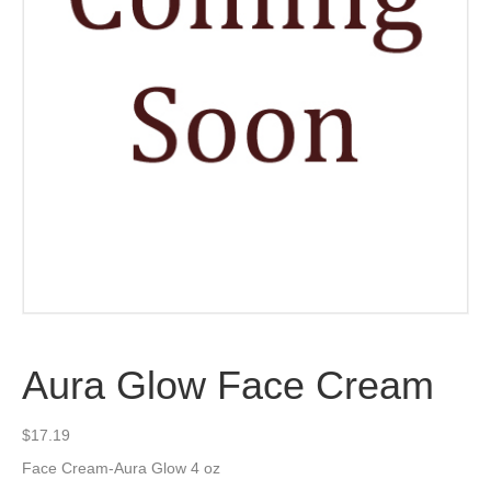
Aura Glow Face Cream
$
17.19
Face Cream-Aura Glow 4 oz