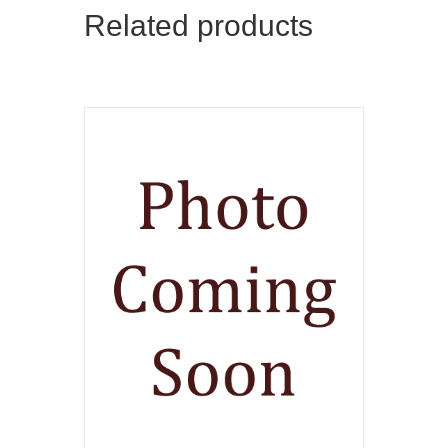
Related products