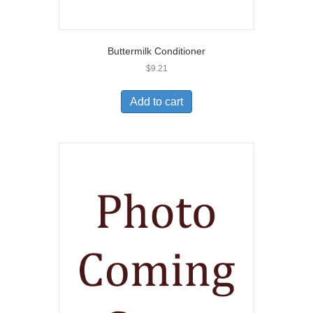
Buttermilk Conditioner
$
9.21
Add to cart