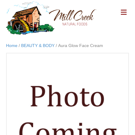
M
E
N
U
Home
/
BEAUTY & BODY
/ Aura Glow Face Cream