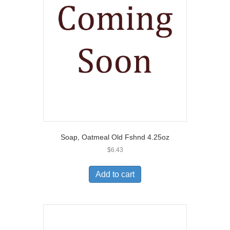
Soap, Oatmeal Old Fshnd 4.25oz
$
6.43
Add to cart