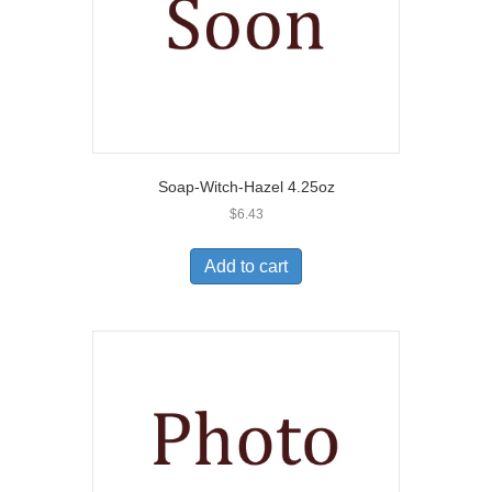
Soap-Witch-Hazel 4.25oz
$
6.43
Add to cart