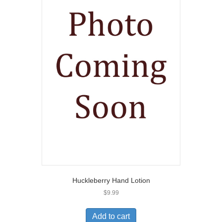
Huckleberry Hand Lotion
$
9.99
Add to cart