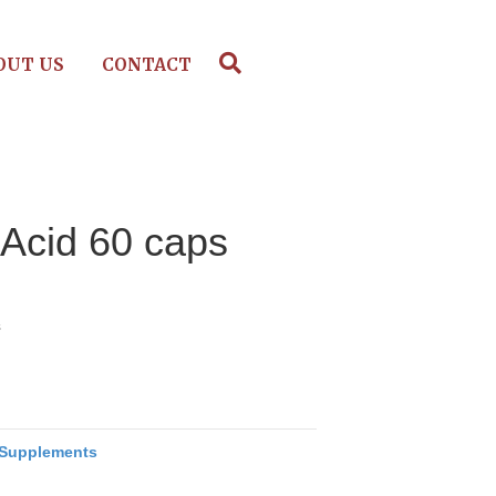
OUT US
CONTACT
 Acid 60 caps
s
Supplements