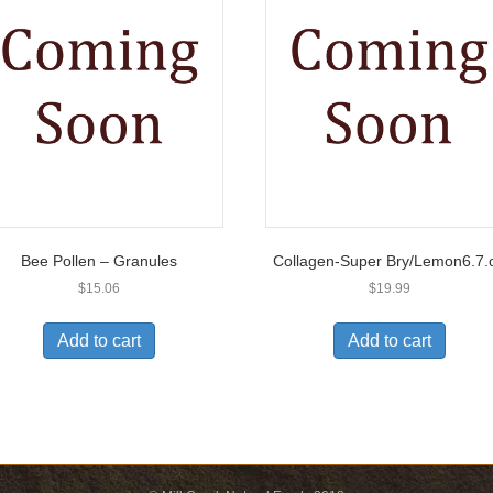
Bee Pollen – Granules
Collagen-Super Bry/Lemon6.7.
$
15.06
$
19.99
Add to cart
Add to cart