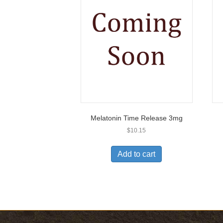
Melatonin Time Release 3mg
$
10.15
Add to cart