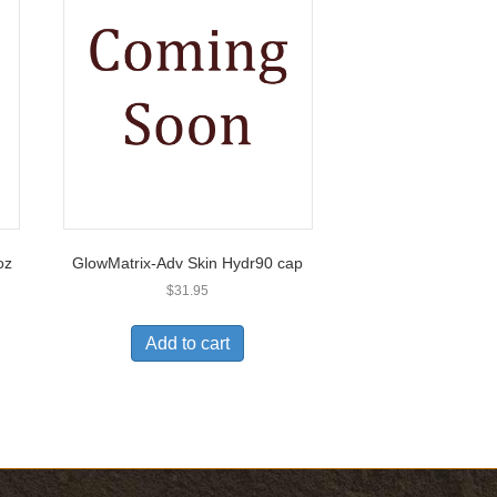
oz
GlowMatrix-Adv Skin Hydr90 cap
$
31.95
Add to cart