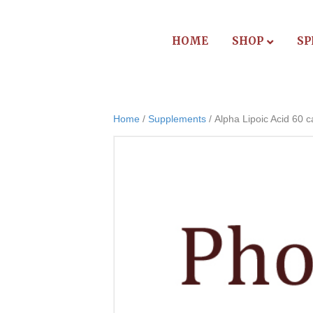
HOME
SHOP
SP
Home
/
Supplements
/ Alpha Lipoic Acid 60 