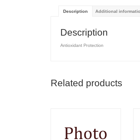
Description
Additional informati
Description
Antioxidant Protection
Related products