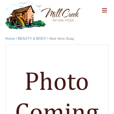
M
E
N
U
Home
/
BEAUTY & BODY
/ Aloe Vera Soap