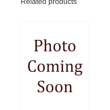
Related products