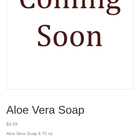
Aloe Vera Soap
$
4.59
Aloe Vera Soap 4.75 oz