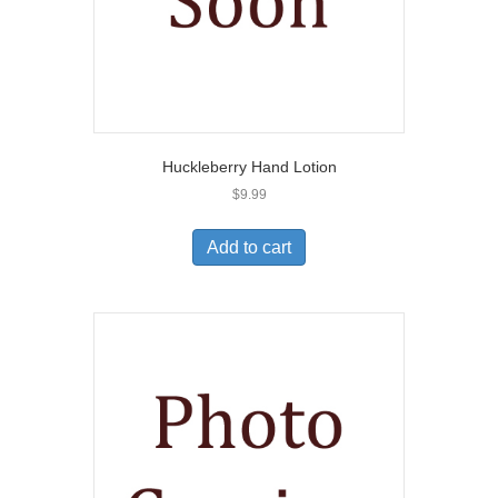
Huckleberry Hand Lotion
$
9.99
Add to cart