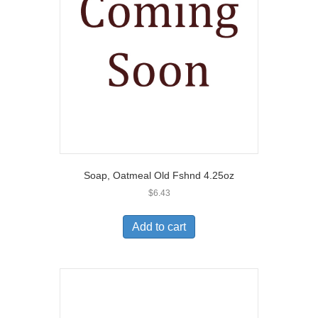
Soap, Oatmeal Old Fshnd 4.25oz
$
6.43
Add to cart