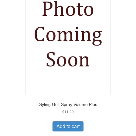
Syling Gel, Spray Volume Plus
$
11.29
Add to cart