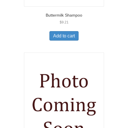
Buttermilk Shampoo
$
9.21
Add to cart