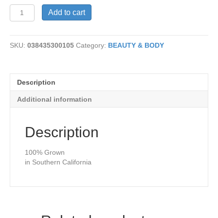
Aloe
Add to cart
Vera
Soap
quantity
SKU:
038435300105
Category:
BEAUTY & BODY
Description
Additional information
Description
100% Grown
in Southern California