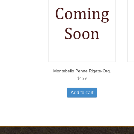
Montebello Penne Rigate-Org.
$
4.99
Add to cart