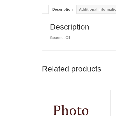
Description
Additional informati
Description
Gourmet Oil
Related products