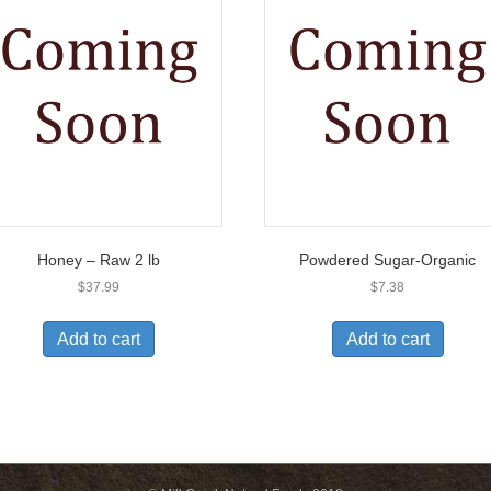
Honey – Raw 2 lb
Powdered Sugar-Organic
$
37.99
$
7.38
Add to cart
Add to cart