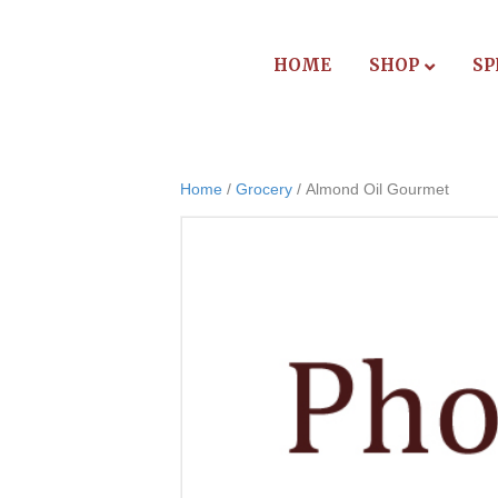
HOME
SHOP
SP
Home
/
Grocery
/ Almond Oil Gourmet