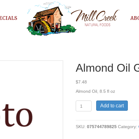
ECIALS
AB
Almond Oil 
$
7.48
Almond Oil, 8.5 fl oz
Almond
Add to cart
Oil
Gourmet
quantity
SKU:
075744789825
Category: