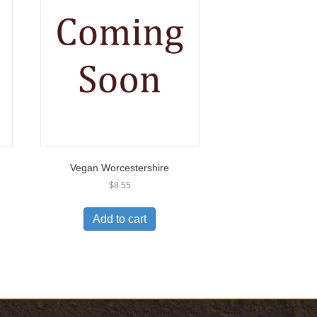
Vegan Worcestershire
$
8.55
Add to cart