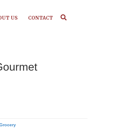
OUT US
CONTACT
Gourmet
Grocery