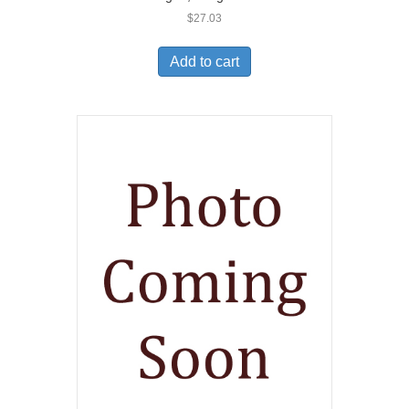
$
27.03
Add to cart