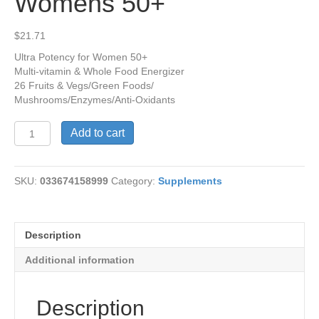
Womens 50+
$
21.71
Ultra Potency for Women 50+
Multi-vitamin & Whole Food Energizer
26 Fruits & Vegs/Green Foods/
Mushrooms/Enzymes/Anti-Oxidants
Alive
Add to cart
Once
Daily
Womens
SKU:
033674158999
Category:
Supplements
50+
quantity
Description
Additional information
Description