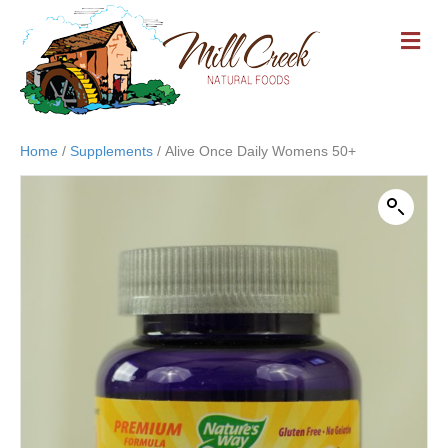
M
E
N
U
Home
/
Supplements
/ Alive Once Daily Womens 50+