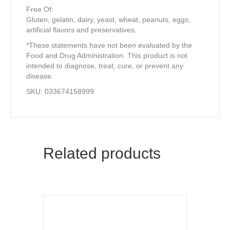
Free Of:
Gluten, gelatin, dairy, yeast, wheat, peanuts, eggs,
artificial flavors and preservatives.
*These statements have not been evaluated by the
Food and Drug Administration. This product is not
intended to diagnose, treat, cure, or prevent any
disease.
SKU: 033674158999
Related products