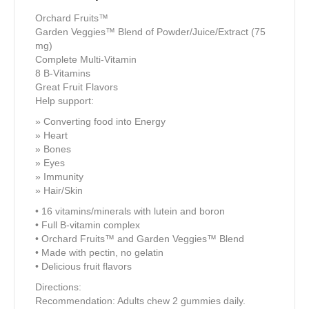
Orchard Fruits™
Garden Veggies™ Blend of Powder/Juice/Extract (75
mg)
Complete Multi-Vitamin
8 B-Vitamins
Great Fruit Flavors
Help support:
» Converting food into Energy
» Heart
» Bones
» Eyes
» Immunity
» Hair/Skin
• 16 vitamins/minerals with lutein and boron
• Full B-vitamin complex
• Orchard Fruits™ and Garden Veggies™ Blend
• Made with pectin, no gelatin
• Delicious fruit flavors
Directions:
Recommendation: Adults chew 2 gummies daily.