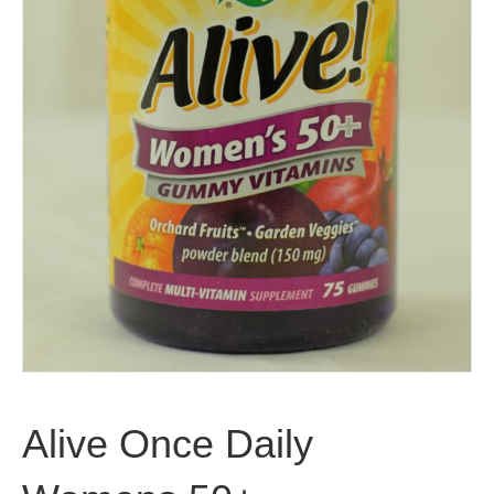
Alive Once Daily