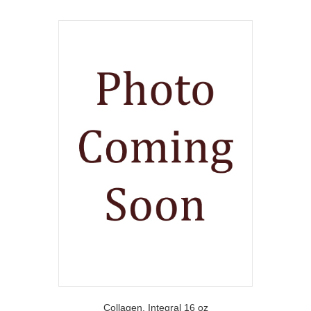
Collagen, Integral 16 oz