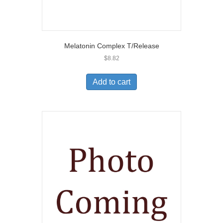
Melatonin Complex T/Release
$
8.82
Add to cart