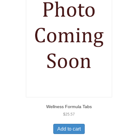
Wellness Formula Tabs
$
25.57
Add to cart