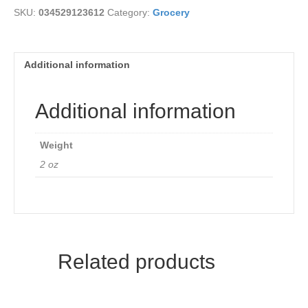
SKU:
034529123612
Category:
Grocery
Additional information
Additional information
Weight
2 oz
Related products