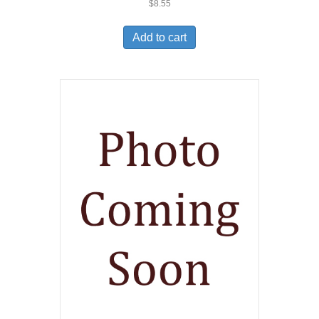
$
8.55
Add to cart