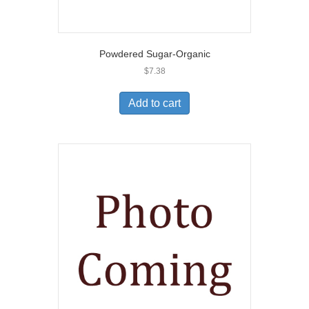
Powdered Sugar-Organic
$
7.38
Add to cart