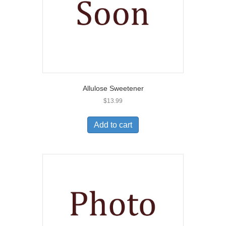
Allulose Sweetener
$
13.99
Add to cart