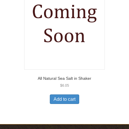
All Natural Sea Salt in Shaker
$
6.05
Add to cart