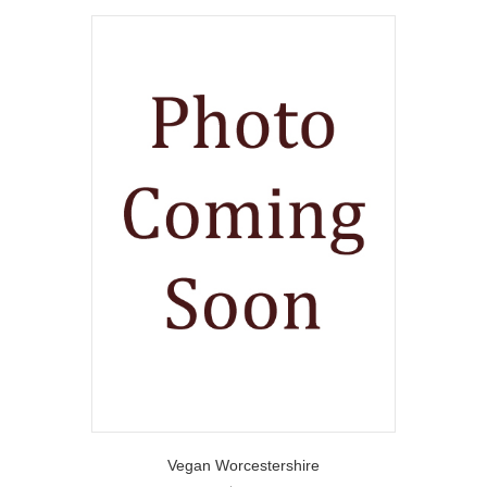
Vegan Worcestershire