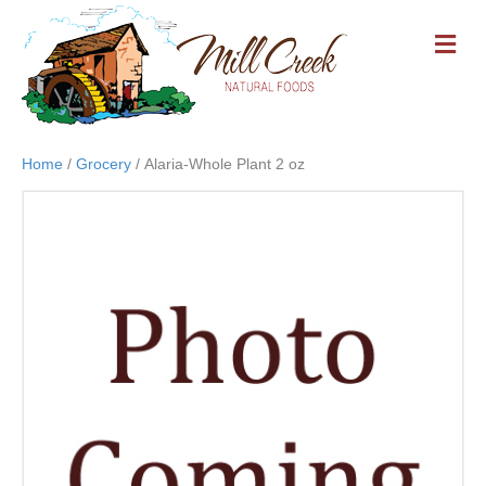
M
E
N
U
Home
/
Grocery
/ Alaria-Whole Plant 2 oz