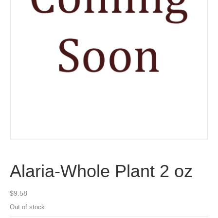
Alaria-Whole Plant 2 oz
$
9.58
Out of stock