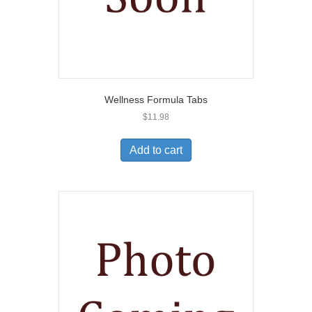
Wellness Formula Tabs
$
11.98
Add to cart