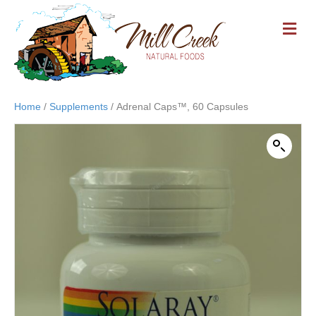
M
E
N
U
Home
/
Supplements
/ Adrenal Caps™, 60 Capsules