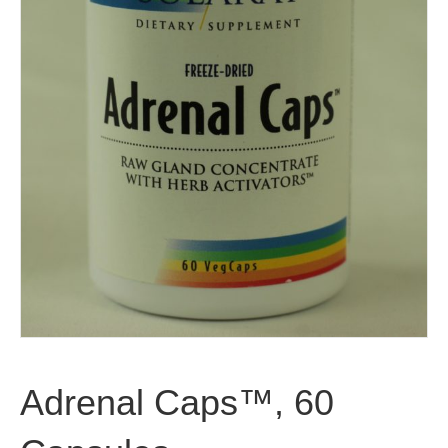
Adrenal Caps™, 60