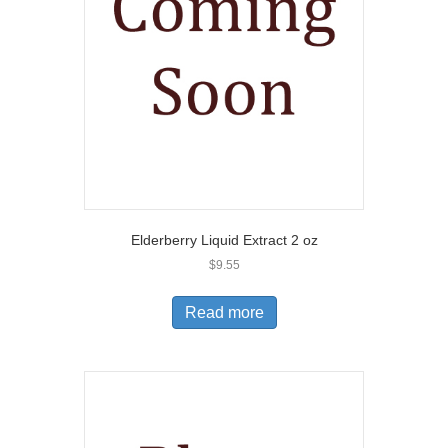
Elderberry Liquid Extract 2 oz
$
9.55
Read more