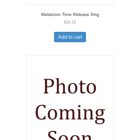
Melatonin Time Release 3mg
$
10.15
Add to cart