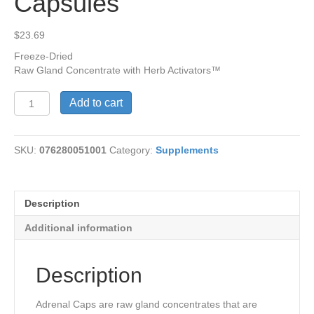
Capsules
$
23.69
Freeze-Dried
Raw Gland Concentrate with Herb Activators™
Adrenal
Add to cart
Caps™,
60
Capsules
SKU:
076280051001
Category:
Supplements
quantity
Description
Additional information
Description
Adrenal Caps are raw gland concentrates that are