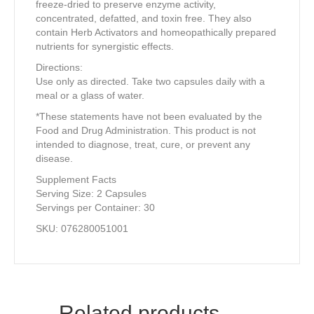
freeze-dried to preserve enzyme activity,
concentrated, defatted, and toxin free. They also
contain Herb Activators and homeopathically prepared
nutrients for synergistic effects.
Directions:
Use only as directed. Take two capsules daily with a
meal or a glass of water.
*These statements have not been evaluated by the
Food and Drug Administration. This product is not
intended to diagnose, treat, cure, or prevent any
disease.
Supplement Facts
Serving Size: 2 Capsules
Servings per Container: 30
SKU: 076280051001
Related products