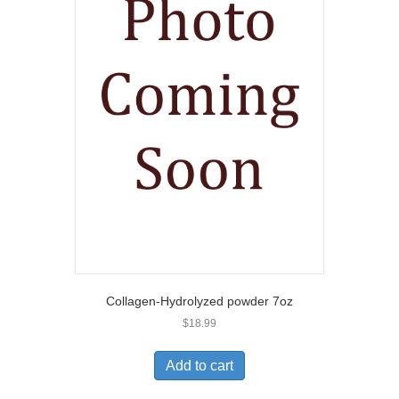
Collagen-Hydrolyzed powder 7oz
$
18.99
Add to cart