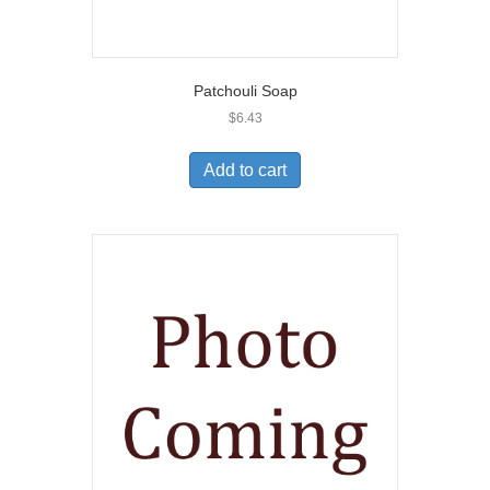
Patchouli Soap
$
6.43
Add to cart