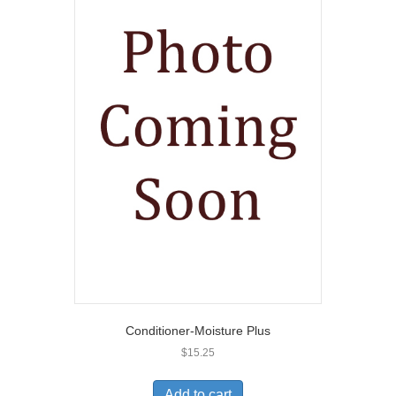
Conditioner-Moisture Plus
$
15.25
Add to cart