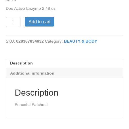
Deo Active Enzyme 2.48 oz
Active
Add to cart
Enzyme
Patchouli
Deo
SKU:
028367834632
Category:
BEAUTY & BODY
quantity
Description
Additional information
Description
Peaceful Patchouli