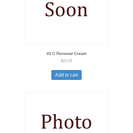
Vit C Renewal Cream
$
22.25
Add to cart