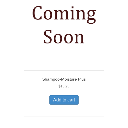
Shampoo-Moisture Plus
$
15.25
Add to cart