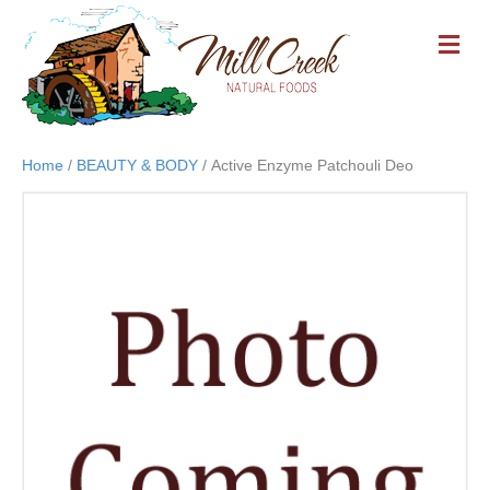
M
E
N
U
Home
/
BEAUTY & BODY
/ Active Enzyme Patchouli Deo