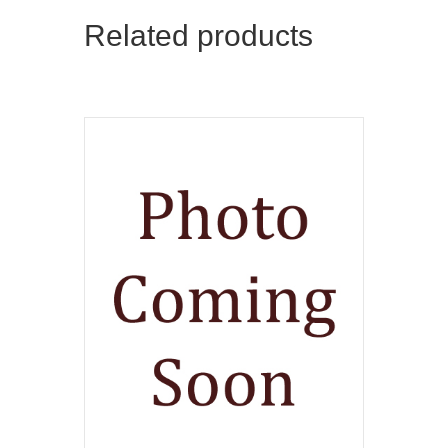
Related products