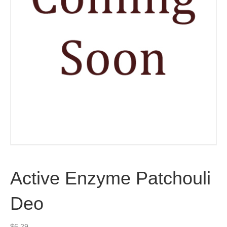
Active Enzyme Patchouli
Deo
$
6.29