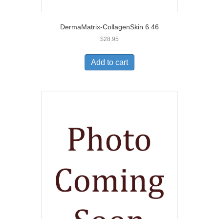
DermaMatrix-CollagenSkin 6.46
$
28.95
Add to cart