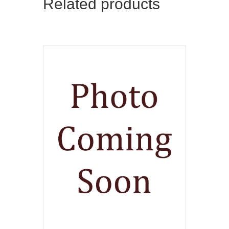
Related products