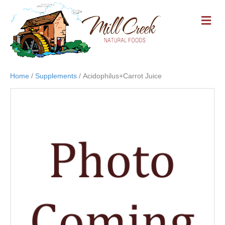
M
E
N
U
Home
/
Supplements
/ Acidophilus+Carrot Juice