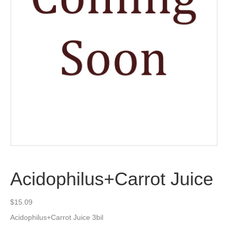
Acidophilus+Carrot Juice
$
15.09
Acidophilus+Carrot Juice 3bil