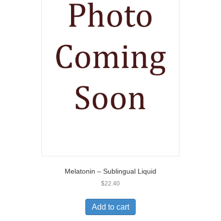
Melatonin – Sublingual Liquid
$
22.40
Add to cart