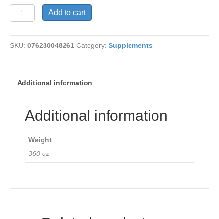
Acidophilus+Carrot
Add to cart
Juice
quantity
SKU:
076280048261
Category:
Supplements
Additional information
Additional information
Weight
360 oz