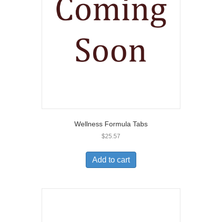
Wellness Formula Tabs
$
25.57
Add to cart