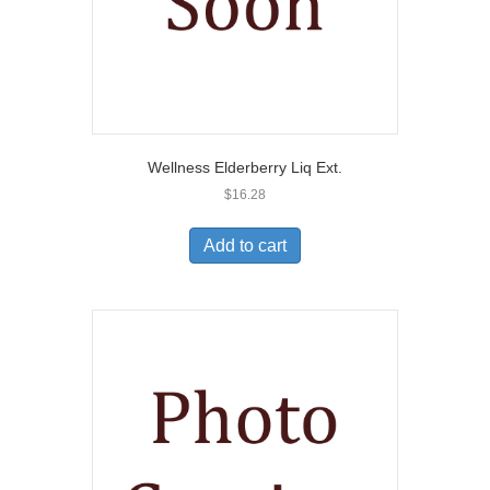
Wellness Elderberry Liq Ext.
$
16.28
Add to cart