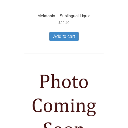
Melatonin – Sublingual Liquid
$
22.40
Add to cart