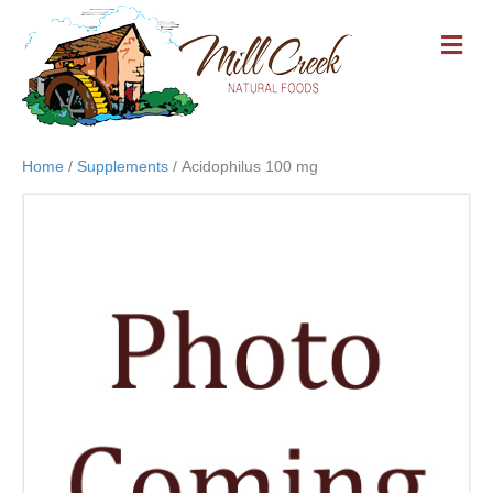
M
E
N
U
Home
/
Supplements
/ Acidophilus 100 mg