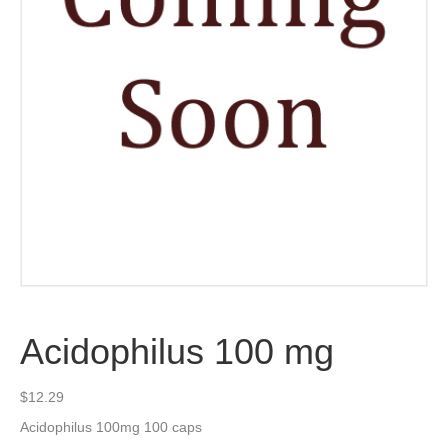
Acidophilus 100 mg
$
12.29
Acidophilus 100mg 100 caps