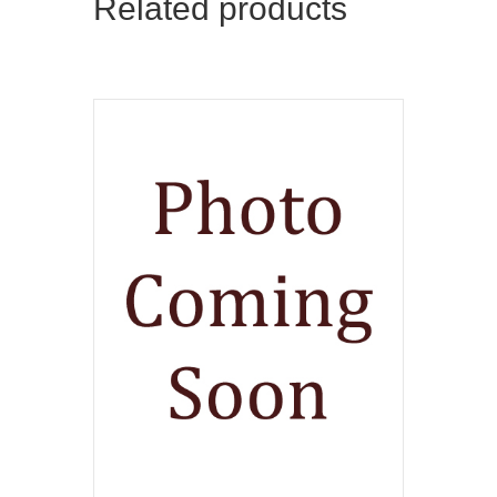
Related products