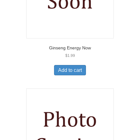
Ginseng Energy Now
$
1.99
Add to cart