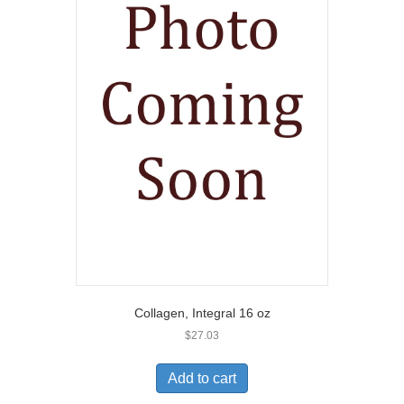
Collagen, Integral 16 oz
$
27.03
Add to cart