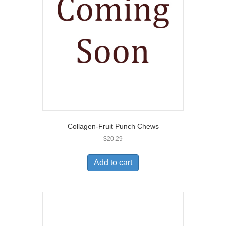
Collagen-Fruit Punch Chews
$
20.29
Add to cart