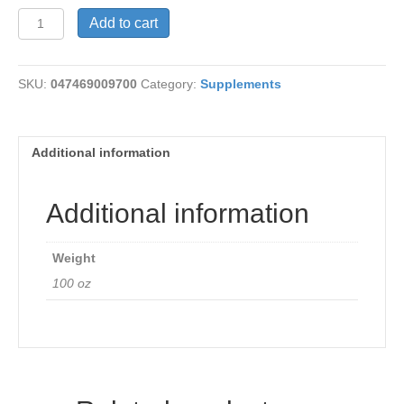
Acidophilus
Add to cart
100
mg
quantity
SKU:
047469009700
Category:
Supplements
Additional information
Additional information
Weight
100 oz