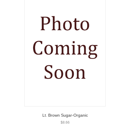
Lt. Brown Sugar-Organic
$
8.66