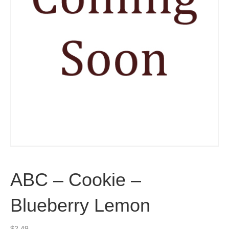
ABC – Cookie –
Blueberry Lemon
$
2.49