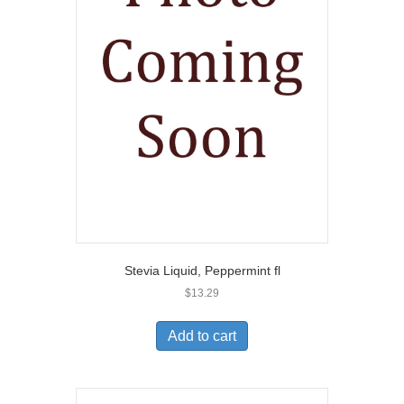
Stevia Liquid, Peppermint fl
$
13.29
Add to cart