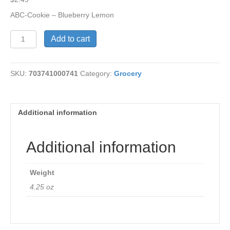
ABC-Cookie – Blueberry Lemon
ABC
Add to cart
-
Cookie
-
SKU:
703741000741
Category:
Grocery
Blueberry
Lemon
quantity
Additional information
Additional information
Weight
4.25 oz