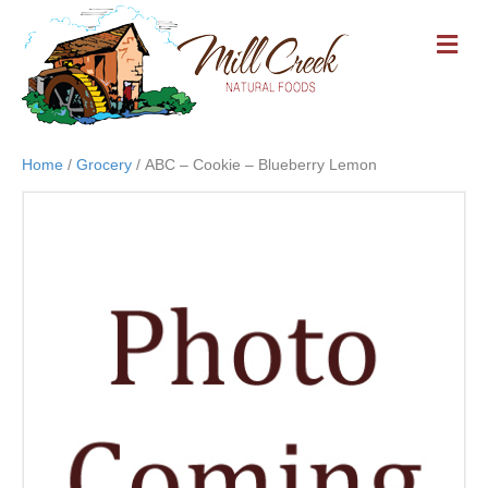
M
E
N
U
Home
/
Grocery
/ ABC – Cookie – Blueberry Lemon