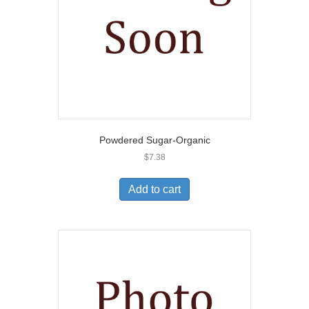
Powdered Sugar-Organic
$
7.38
Add to cart