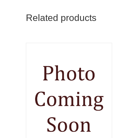
Related products