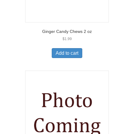
Ginger Candy Chews 2 oz
$
1.99
Add to cart