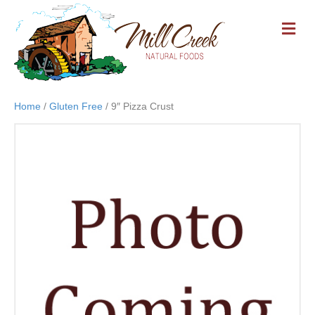
M
E
N
U
Home
/
Gluten Free
/ 9″ Pizza Crust