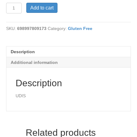
9"
Add to cart
Pizza
Crust
quantity
SKU:
698997809173
Category:
Gluten Free
Description
Additional information
Description
UDIS
Related products