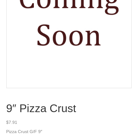
9″ Pizza Crust
$
7.91
Pizza Crust G/F 9″