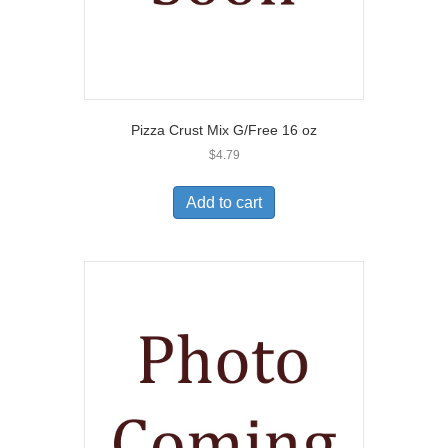
Pizza Crust Mix G/Free 16 oz
$
4.79
Add to cart