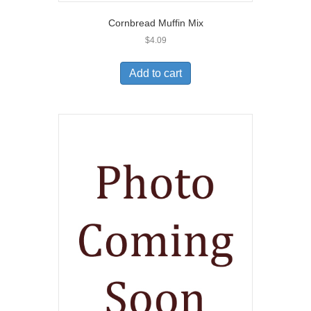
Cornbread Muffin Mix
$
4.09
Add to cart