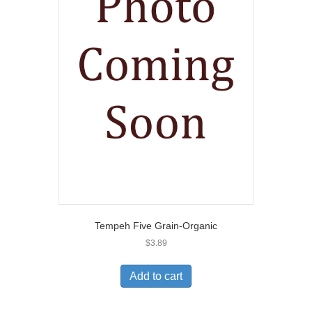
Tempeh Five Grain-Organic
$
3.89
Add to cart