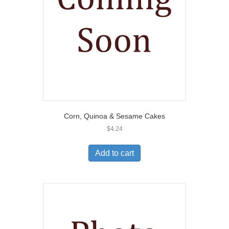
Corn, Quinoa & Sesame Cakes
$
4.24
Add to cart