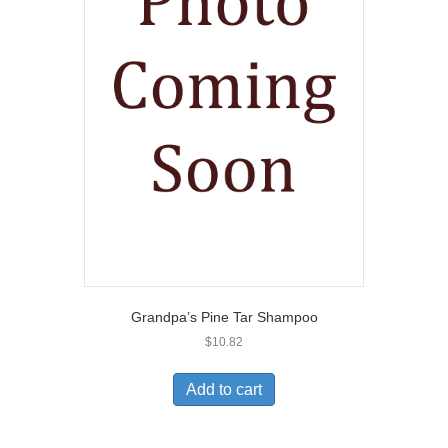
Grandpa’s Pine Tar Shampoo
$
10.82
Add to cart