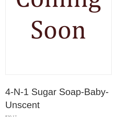
4-N-1 Sugar Soap-Baby-
Unscent
$
20.17