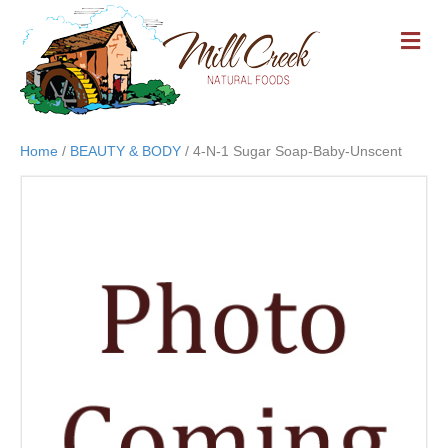
M
E
N
U
Home
/
BEAUTY & BODY
/ 4-N-1 Sugar Soap-Baby-Unscent