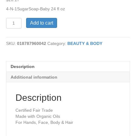
4-N-1SugarSoap-Baby 24 fl oz
4-
Add to cart
N-
1
Sugar
SKU:
018787960042
Category:
BEAUTY & BODY
Soap-
Baby-
Unscent
quantity
Description
Additional information
Description
Certified Fair Trade
Made with Organic Oils
For Hands, Face, Body & Hair