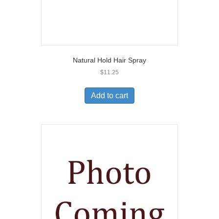
Natural Hold Hair Spray
$
11.25
Add to cart