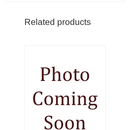
Related products