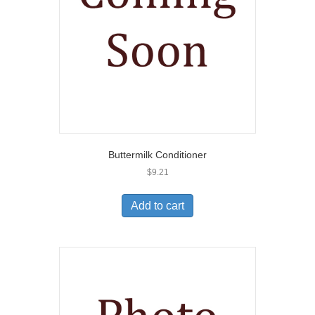
Buttermilk Conditioner
$
9.21
Add to cart