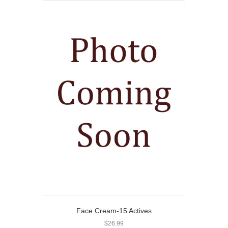
Face Cream-15 Actives
$
26.99