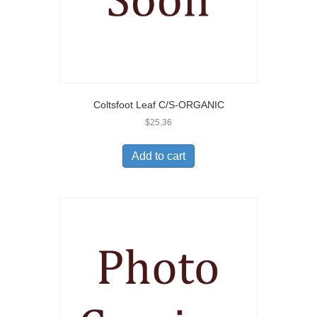
Coltsfoot Leaf C/S-ORGANIC
$
25.36
Add to cart