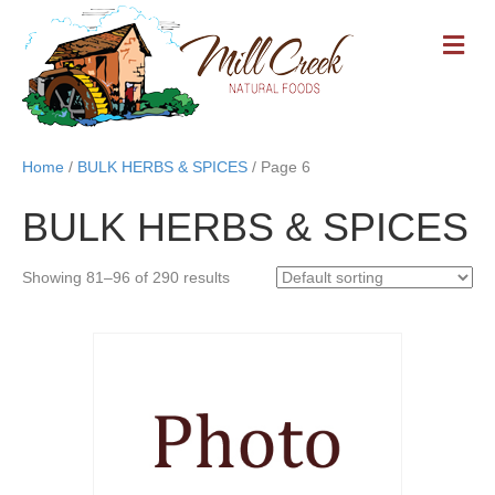
M
E
N
U
Home
/
BULK HERBS & SPICES
/ Page 6
BULK HERBS & SPICES
Showing 81–96 of 290 results