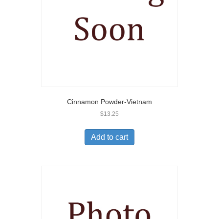
Cinnamon Powder-Vietnam
$
13.25
Add to cart