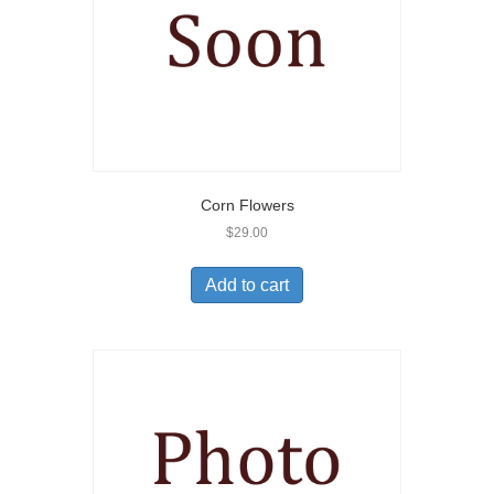
Corn Flowers
$
29.00
Add to cart