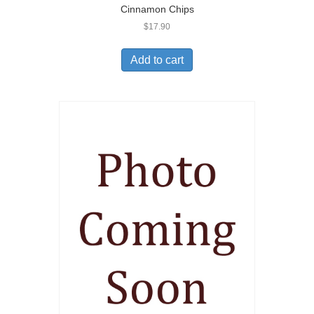
Cinnamon Chips
$
17.90
Add to cart