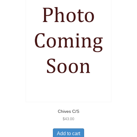
Chives C/S
$
43.00
Add to cart