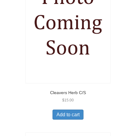
Cleavers Herb C/S
$
15.00
Add to cart