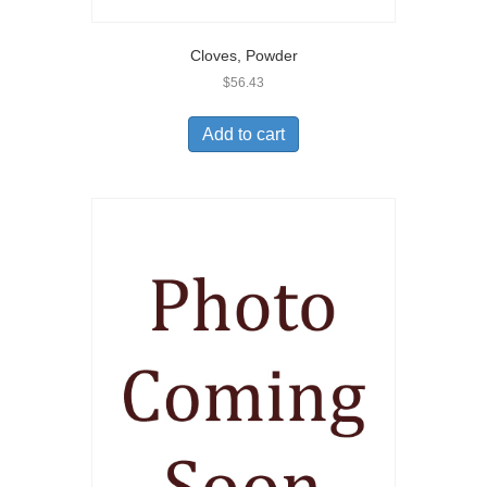
Cloves, Powder
$
56.43
Add to cart