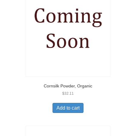
Cornsilk Powder, Organic
$
32.11
Add to cart