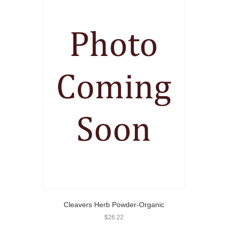
Cleavers Herb Powder-Organic
$
26.22