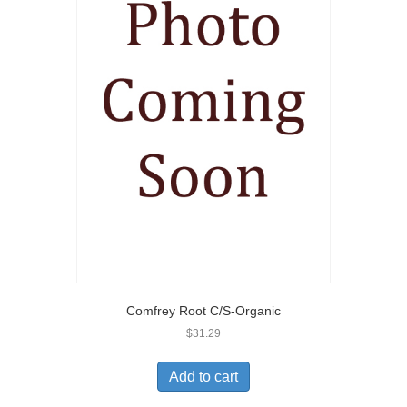
Comfrey Root C/S-Organic
$
31.29
Add to cart