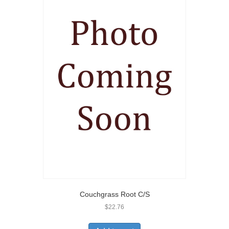
Couchgrass Root C/S
$
22.76