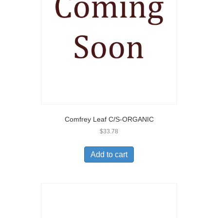
Comfrey Leaf C/S-ORGANIC
$
33.78
Add to cart