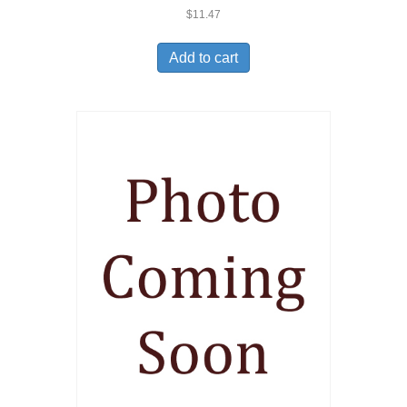
$
11.47
Add to cart