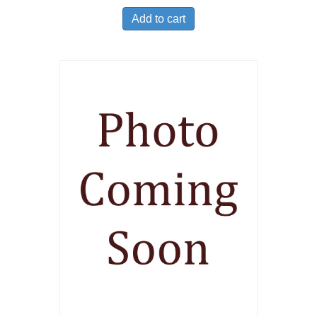
Add to cart