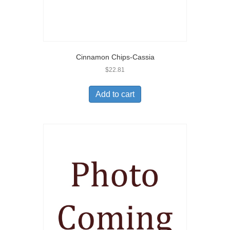
Cinnamon Chips-Cassia
$
22.81
Add to cart