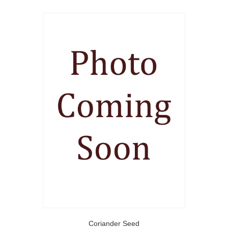
Coriander Seed