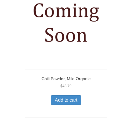
Chili Powder, Mild Organic
$
43.79
Add to cart