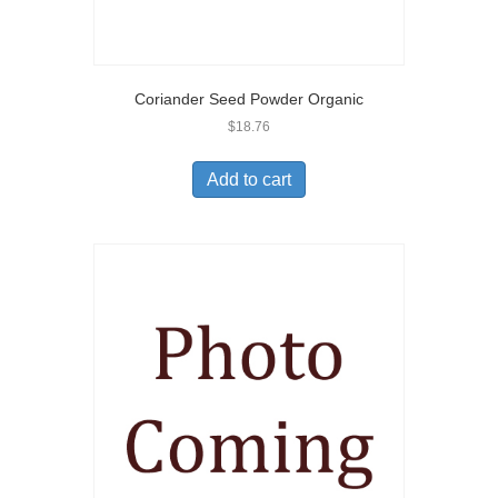
Coriander Seed Powder Organic
$
18.76
Add to cart