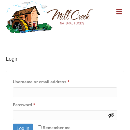
M
Login
Required
Username or email address
*
Required
Password
*
Remember me
Log in