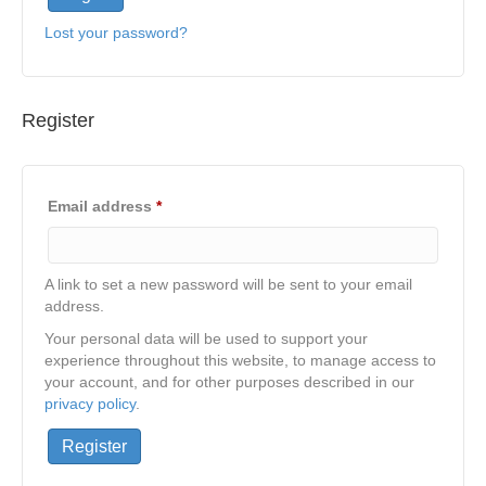
Lost your password?
Register
Required
Email address
*
A link to set a new password will be sent to your email
address.
Your personal data will be used to support your
experience throughout this website, to manage access to
your account, and for other purposes described in our
privacy policy
.
Register