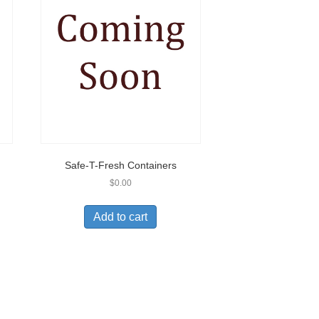
Safe-T-Fresh Containers
$
0.00
Add to cart