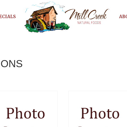
ECIALS
AB
IONS