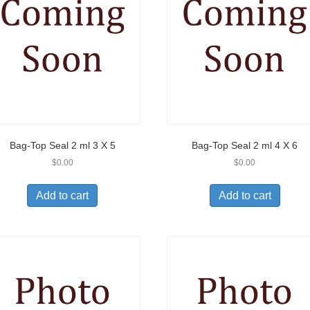
Bag-Top Seal 2 ml 3 X 5
Bag-Top Seal 2 ml 4 X 6
$
0.00
$
0.00
Add to cart
Add to cart