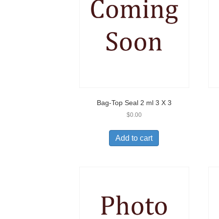
Bag-Top Seal 2 ml 3 X 3
$
0.00
Add to cart