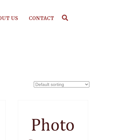
OUT US
CONTACT