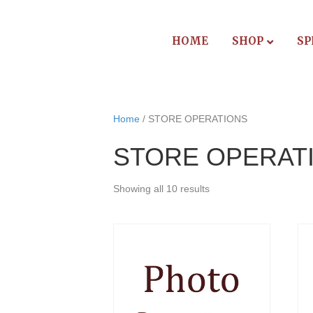
HOME
SHOP
SP
Home
/ STORE OPERATIONS
STORE OPERAT
Showing all 10 results