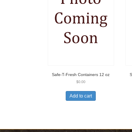
Safe-T-Fresh Containers 12 oz
S
$
0.00
Add to cart