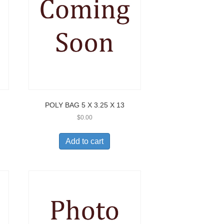
POLY BAG 5 X 3.25 X 13
$
0.00
Add to cart