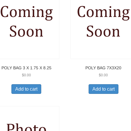
POLY BAG 3 X 1.75 X 8.25
POLY BAG 7X3X20
$
0.00
$
0.00
Add to cart
Add to cart