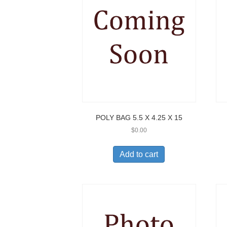
POLY BAG 5.5 X 4.25 X 15
$
0.00
Add to cart