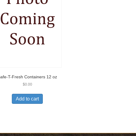
afe-T-Fresh Containers 12 oz
$
0.00
Add to cart